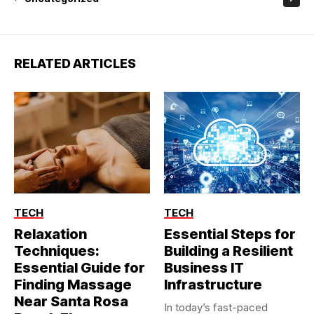
RELATED ARTICLES
TECH
TECH
Relaxation
Essential Steps for
Techniques:
Building a Resilient
Essential Guide for
Business IT
Finding Massage
Infrastructure
Near Santa Rosa
In today’s fast-paced