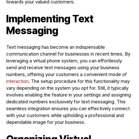
towards your valued customers.
Implementing Text
Messaging
Text messaging has become an indispensable
communication channel for businesses in recent times. By
leveraging a virtual phone system, you can effortlessly
send and receive text messages using your business
numbers, offering your customers a convenient mode of
interaction
. The setup procedure for this functionality may
vary depending on the system you opt for. Still, it typically
involves enabling the feature in your settings and assigning
dedicated numbers exclusively for text messaging. This
seamless integration ensures you can effectively connect
with your customers while upholding a professional and
dependable image for your business.