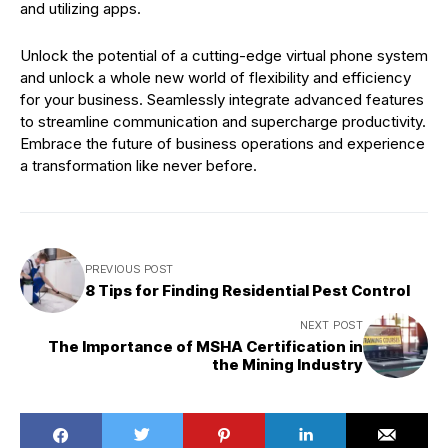
and utilizing apps.
Unlock the potential of a cutting-edge virtual phone system
and unlock a whole new world of flexibility and efficiency
for your business. Seamlessly integrate advanced features
to streamline communication and supercharge productivity.
Embrace the future of business operations and experience
a transformation like never before.
PREVIOUS POST
8 Tips for Finding Residential Pest Control
NEXT POST
The Importance of MSHA Certification in
the Mining Industry