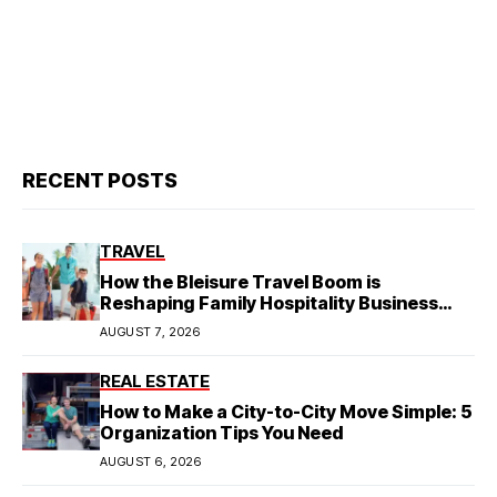
RECENT POSTS
TRAVEL
How the Bleisure Travel Boom is
Reshaping Family Hospitality Business
Model
AUGUST 7, 2026
REAL ESTATE
How to Make a City-to-City Move Simple: 5
Organization Tips You Need
AUGUST 6, 2026