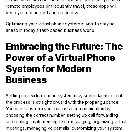
remote employees or frequently travel, these apps will
keep you connected and productive.
Optimizing your virtual phone system is vital to staying
ahead in today’s fast-paced business world.
Embracing the Future: The
Power of a Virtual Phone
System for Modern
Business
Setting up a virtual phone system may seem daunting, but
the process is straightforward with the proper guidance.
You can transform your business communication by
choosing the correct number, setting up call forwarding
and routing, implementing text messaging, organizing virtual
meetings, managing voicemails, customizing your system,