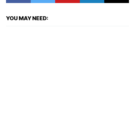
YOU MAY NEED: