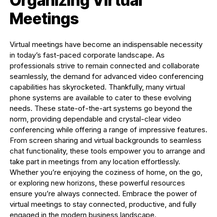
Organizing Virtual
Meetings
Virtual meetings have become an indispensable necessity
in today’s fast-paced corporate landscape. As
professionals strive to remain connected and collaborate
seamlessly, the demand for advanced video conferencing
capabilities has skyrocketed. Thankfully, many virtual
phone systems are available to cater to these evolving
needs. These state-of-the-art systems go beyond the
norm, providing dependable and crystal-clear video
conferencing while offering a range of impressive features.
From screen sharing and virtual backgrounds to seamless
chat functionality, these tools empower you to arrange and
take part in meetings from any location effortlessly.
Whether you’re enjoying the coziness of home, on the go,
or exploring new horizons, these powerful resources
ensure you’re always connected. Embrace the power of
virtual meetings to stay connected, productive, and fully
engaged in the modern business landscape.