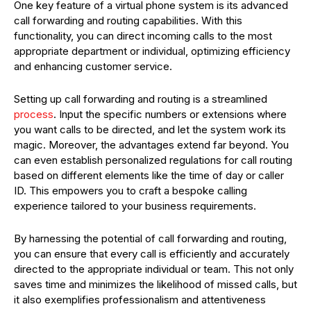
One key feature of a virtual phone system is its advanced
call forwarding and routing capabilities. With this
functionality, you can direct incoming calls to the most
appropriate department or individual, optimizing efficiency
and enhancing customer service.
Setting up call forwarding and routing is a streamlined
process
. Input the specific numbers or extensions where
you want calls to be directed, and let the system work its
magic. Moreover, the advantages extend far beyond. You
can even establish personalized regulations for call routing
based on different elements like the time of day or caller
ID. This empowers you to craft a bespoke calling
experience tailored to your business requirements.
By harnessing the potential of call forwarding and routing,
you can ensure that every call is efficiently and accurately
directed to the appropriate individual or team. This not only
saves time and minimizes the likelihood of missed calls, but
it also exemplifies professionalism and attentiveness