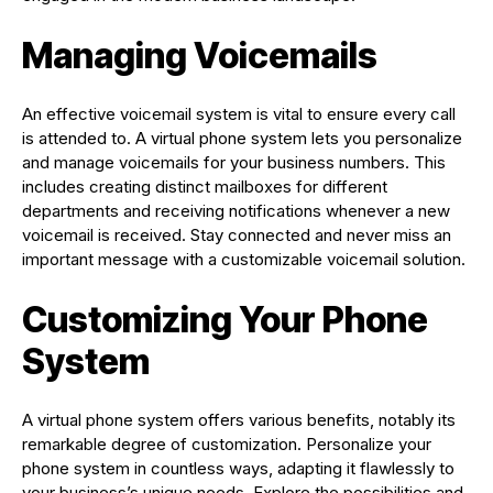
Managing Voicemails
An effective voicemail system is vital to ensure every call
is attended to. A virtual phone system lets you personalize
and manage voicemails for your business numbers. This
includes creating distinct mailboxes for different
departments and receiving notifications whenever a new
voicemail is received. Stay connected and never miss an
important message with a customizable voicemail solution.
Customizing Your Phone
System
A virtual phone system offers various benefits, notably its
remarkable degree of customization. Personalize your
phone system in countless ways, adapting it flawlessly to
your business’s unique needs. Explore the possibilities and