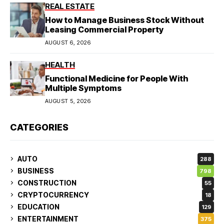
REAL ESTATE
How to Manage Business Stock Without
Leasing Commercial Property
AUGUST 6, 2026
HEALTH
Functional Medicine for People With
Multiple Symptoms
AUGUST 5, 2026
CATEGORIES
AUTO
288
BUSINESS
798
CONSTRUCTION
55
CRYPTOCURRENCY
18
EDUCATION
129
ENTERTAINMENT
375