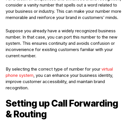
consider a vanity number that spells out a word related to
your business or industry. This can make your number more
memorable and reinforce your brand in customers’ minds.
Suppose you already have a widely recognized business
number. In that case, you can port this number to the new
system. This ensures continuity and avoids confusion or
inconvenience for existing customers familiar with your
current number.
By selecting the correct type of number for your
virtual
phone system
, you can enhance your business identity,
improve customer accessibility, and maintain brand
recognition.
Setting up Call Forwarding
& Routing