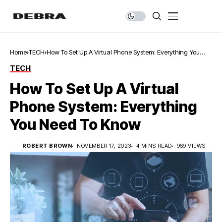
Home
TECH
How To Set Up A Virtual Phone System: Everything You
Need To Know
TECH
How To Set Up A Virtual
Phone System: Everything
You Need To Know
ROBERT BROWN
NOVEMBER 17, 2023
4 MINS READ
969 VIEWS