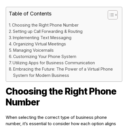
Table of Contents
Choosing the Right Phone Number
Setting up Call Forwarding & Routing
Implementing Text Messaging
Organizing Virtual Meetings
Managing Voicemails
Customizing Your Phone System
Utilizing Apps for Business Communication
Embracing the Future: The Power of a Virtual Phone
System for Modern Business
Choosing the Right Phone
Number
When selecting the correct type of business phone
number, it’s essential to consider how each option aligns