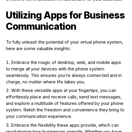
Utilizing Apps for Business
Communication
To fully unleash the potential of your virtual phone system,
here are some valuable insights:
Embrace the magic of desktop, web, and mobile apps
to merge all your devices with the phone system
seamlessly. This ensures you’re always connected and in
charge, no matter where life takes you.
With these versatile apps at your fingertips, you can
effortlessly place and receive calls, send text messages,
and explore a multitude of features offered by your phone
system. Relish the freedom and convenience they bring to
your communication experience.
Embrace the flexibility these apps provide, which can
revolutionize how businesses operate. Whether you have