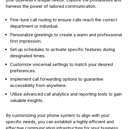
harness the power of tailored communication.
Fine-tune call routing to ensure calls reach the correct
department or individual.
Personalize greetings to create a warm and professional
first impression.
Set up schedules to activate specific features during
designated times.
Customize voicemail settings to match your desired
preferences.
Implement call forwarding options to guarantee
accessibility from anywhere.
Utilize advanced call analytics and reporting tools to gain
valuable insights.
By customizing your phone system to align with your
specific needs, you can establish a highly efficient and
effective communication infrastructure for your business.