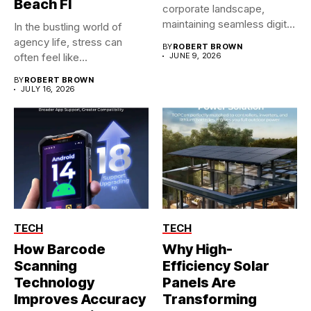
Beach Fl
corporate landscape,
maintaining seamless digital
In the bustling world of
operations is no longer...
agency life, stress can
BY
ROBERT BROWN
often feel like...
JUNE 9, 2026
BY
ROBERT BROWN
JULY 16, 2026
TECH
TECH
How Barcode
Why High-
Scanning
Efficiency Solar
Technology
Panels Are
Improves Accuracy
Transforming