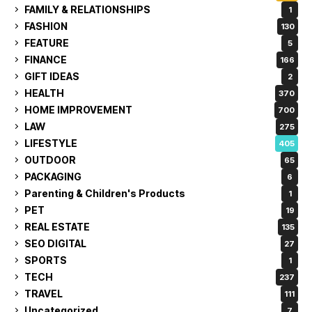
FAMILY & RELATIONSHIPS
1
FASHION
130
FEATURE
5
FINANCE
166
GIFT IDEAS
2
HEALTH
370
HOME IMPROVEMENT
700
LAW
275
LIFESTYLE
405
OUTDOOR
65
PACKAGING
6
Parenting & Children's Products
1
PET
19
REAL ESTATE
135
SEO DIGITAL
27
SPORTS
1
TECH
237
TRAVEL
111
Uncategorized
7