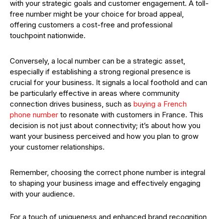
with your strategic goals and customer engagement. A toll-
free number might be your choice for broad appeal,
offering customers a cost-free and professional
touchpoint nationwide.
Conversely, a local number can be a strategic asset,
especially if establishing a strong regional presence is
crucial for your business. It signals a local foothold and can
be particularly effective in areas where community
connection drives business, such as
buying a French
phone number
to resonate with customers in France. This
decision is not just about connectivity; it’s about how you
want your business perceived and how you plan to grow
your customer relationships.
Remember, choosing the correct phone number is integral
to shaping your business image and effectively engaging
with your audience.
For a touch of uniqueness and enhanced brand recognition,