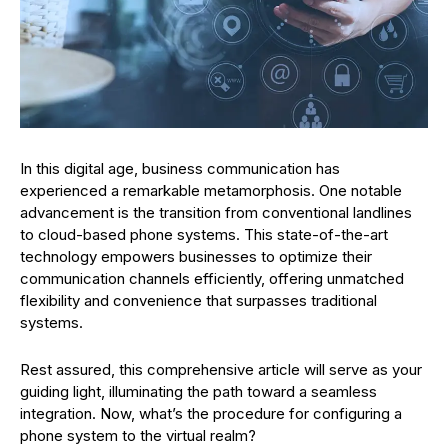
In this digital age, business communication has
experienced a remarkable metamorphosis. One notable
advancement is the transition from conventional landlines
to cloud-based phone systems. This state-of-the-art
technology empowers businesses to optimize their
communication channels efficiently, offering unmatched
flexibility and convenience that surpasses traditional
systems.
Rest assured, this comprehensive article will serve as your
guiding light, illuminating the path toward a seamless
integration. Now, what’s the procedure for configuring a
phone system to the virtual realm?