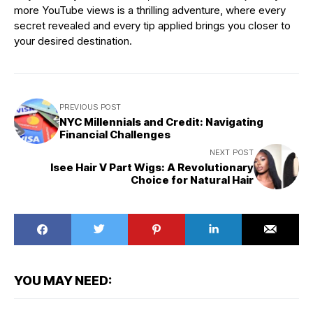
more YouTube views is a thrilling adventure, where every
secret revealed and every tip applied brings you closer to
your desired destination.
PREVIOUS POST
NYC Millennials and Credit: Navigating
Financial Challenges
NEXT POST
Isee Hair V Part Wigs: A Revolutionary
Choice for Natural Hair
YOU MAY NEED: