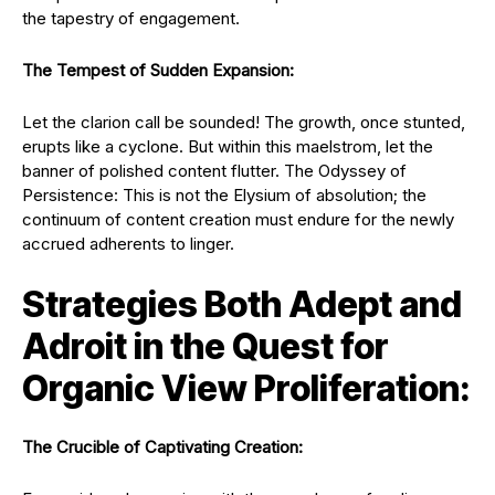
the tapestry of engagement.
The Tempest of Sudden Expansion:
Let the clarion call be sounded! The growth, once stunted,
erupts like a cyclone. But within this maelstrom, let the
banner of polished content flutter. The Odyssey of
Persistence: This is not the Elysium of absolution; the
continuum of content creation must endure for the newly
accrued adherents to linger.
Strategies Both Adept and
Adroit in the Quest for
Organic View Proliferation:
The Crucible of Captivating Creation: