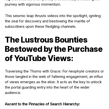
journey with vigorous momentum.
This seismic leap thrusts videos into the spotlight, igniting
the zeal for discovery and bestowing the mantle of
subscribers upon these fledgling channels.
The Lustrous Bounties
Bestowed by the Purchase
of YouTube Views:
Traversing the Thorns with Grace: For neophyte creators or
those tangled in the web of faltering engagement, an influx
of views emerges as the elixir. It acts as the key to unlock
the portal guarding entry into the heart of the wider
audience.
Ascent to the Pinnacles of Search Hierarchy: