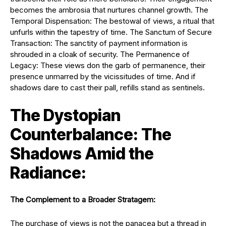
becomes the ambrosia that nurtures channel growth. The
Temporal Dispensation: The bestowal of views, a ritual that
unfurls within the tapestry of time. The Sanctum of Secure
Transaction: The sanctity of payment information is
shrouded in a cloak of security. The Permanence of
Legacy: These views don the garb of permanence, their
presence unmarred by the vicissitudes of time. And if
shadows dare to cast their pall, refills stand as sentinels.
The Dystopian
Counterbalance: The
Shadows Amid the
Radiance:
The Complement to a Broader Stratagem:
The purchase of views is not the panacea but a thread in