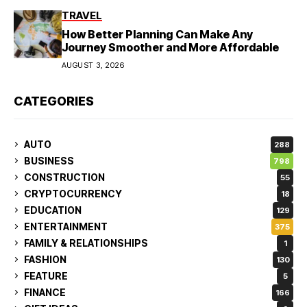
TRAVEL
How Better Planning Can Make Any
Journey Smoother and More Affordable
AUGUST 3, 2026
CATEGORIES
AUTO
288
BUSINESS
798
CONSTRUCTION
55
CRYPTOCURRENCY
18
EDUCATION
129
ENTERTAINMENT
375
FAMILY & RELATIONSHIPS
1
FASHION
130
FEATURE
5
FINANCE
166