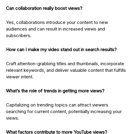
Can collaboration really boost views?
Yes, collaborations introduce your content to new
audiences and can result in increased views and
subscribers.
How can I make my video stand out in search results?
Craft attention-grabbing titles and thumbnails, incorporate
relevant keywords, and deliver valuable content that fulfills
viewer intent.
What’s the role of trends in getting more views?
Capitalizing on trending topics can attract viewers
searching for current content, potentially increasing your
views.
What factors contribute to more YouTube views?