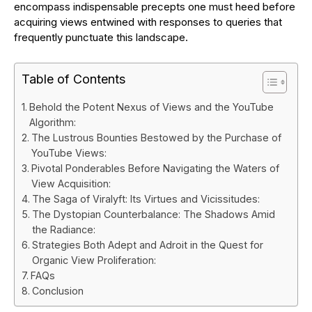
encompass indispensable precepts one must heed before
acquiring views entwined with responses to queries that
frequently punctuate this landscape.
Table of Contents
Behold the Potent Nexus of Views and the YouTube
Algorithm:
The Lustrous Bounties Bestowed by the Purchase of
YouTube Views:
Pivotal Ponderables Before Navigating the Waters of
View Acquisition:
The Saga of Viralyft: Its Virtues and Vicissitudes:
The Dystopian Counterbalance: The Shadows Amid
the Radiance:
Strategies Both Adept and Adroit in the Quest for
Organic View Proliferation:
FAQs
Conclusion