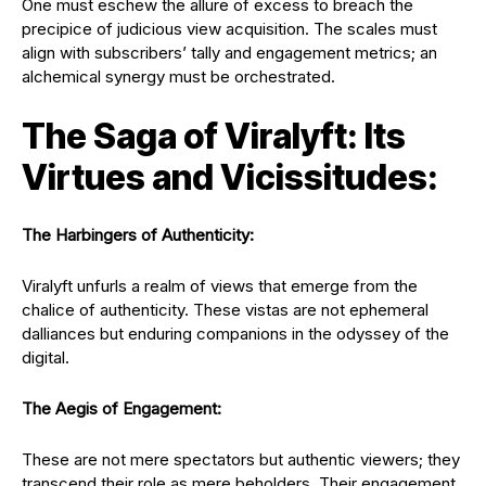
One must eschew the allure of excess to breach the
precipice of judicious view acquisition. The scales must
align with subscribers’ tally and engagement metrics; an
alchemical synergy must be orchestrated.
The Saga of Viralyft: Its
Virtues and Vicissitudes:
The Harbingers of Authenticity:
Viralyft unfurls a realm of views that emerge from the
chalice of authenticity. These vistas are not ephemeral
dalliances but enduring companions in the odyssey of the
digital.
The Aegis of Engagement:
These are not mere spectators but authentic viewers; they
transcend their role as mere beholders. Their engagement