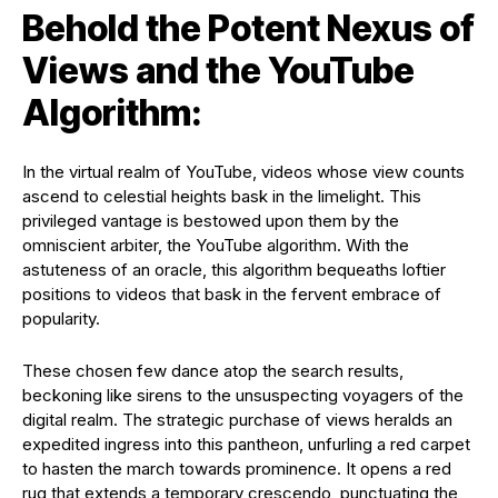
Behold the Potent Nexus of
Views and the YouTube
Algorithm:
In the virtual realm of YouTube, videos whose view counts
ascend to celestial heights bask in the limelight. This
privileged vantage is bestowed upon them by the
omniscient arbiter, the YouTube algorithm. With the
astuteness of an oracle, this algorithm bequeaths loftier
positions to videos that bask in the fervent embrace of
popularity.
These chosen few dance atop the search results,
beckoning like sirens to the unsuspecting voyagers of the
digital realm. The strategic purchase of views heralds an
expedited ingress into this pantheon, unfurling a red carpet
to hasten the march towards prominence. It opens a red
rug that extends a temporary crescendo, punctuating the