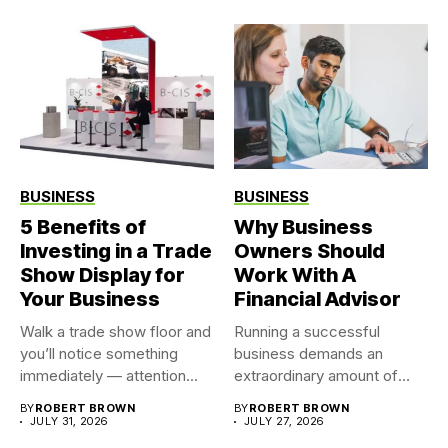
BUSINESS
BUSINESS
5 Benefits of
Why Business
Investing in a Trade
Owners Should
Show Display for
Work With A
Your Business
Financial Advisor
Walk a trade show floor and
Running a successful
you’ll notice something
business demands an
immediately — attention...
extraordinary amount of
time, attention, and...
BY
ROBERT BROWN
BY
ROBERT BROWN
JULY 31, 2026
JULY 27, 2026