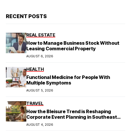
RECENT POSTS
REAL ESTATE
How to Manage Business Stock Without
Leasing Commercial Property
AUGUST 6, 2026
HEALTH
Functional Medicine for People With
Multiple Symptoms
AUGUST 5, 2026
TRAVEL
How the Bleisure Trend is Reshaping
Corporate Event Planning in Southeast
Asia
AUGUST 4, 2026