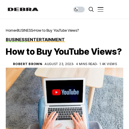
Home
BUSINESS
How to Buy YouTube Views?
BUSINESS
ENTERTAINMENT
How to Buy YouTube Views?
ROBERT BROWN
AUGUST 23, 2023
4 MINS READ
1.4K VIEWS