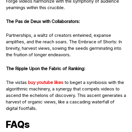
Forge videos harmonize with the symphony of audience
yearnings within this crucible.
The Pas de Deux with Collaborators:
Partnerships, a waltz of creators entwined, expanse
amplifies, and the reach soars. The Embrace of Shorts: In
brevity, harvest views, sowing the seeds germinating into
the fruition of longer endeavors.
The Ripple Upon the Fabric of Ranking:
The vistas
buy youtube likes
to beget a symbiosis with the
algorithmic machinery, a synergy that compels videos to
ascend the echelons of discovery. This ascent generates a
harvest of organic views, like a cascading waterfall of
digital footfalls.
FAQs