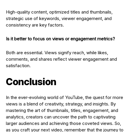
High-quality content, optimized titles and thumbnails,
strategic use of keywords, viewer engagement, and
consistency are key factors.
Is it better to focus on views or engagement metrics?
Both are essential. Views signify reach, while likes,
comments, and shares reflect viewer engagement and
satisfaction.
Conclusion
In the ever-evolving world of YouTube, the quest for more
views is a blend of creativity, strategy, and insights. By
mastering the art of thumbnails, titles, engagement, and
analytics, creators can uncover the path to captivating
larger audiences and achieving those coveted views. So,
as you craft your next video, remember that the journey to