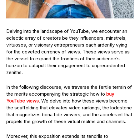
Delving into the landscape of YouTube, we encounter an
eclectic array of creators be they influencers, minstrels,
virtuosos, or visionary entrepreneurs each ardently vying
for the coveted currency of views. These views serve as
the vessel to expand the frontiers of their audience’s
horizon to catapult their engagement to unprecedented
zeniths.
In the following discourse, we traverse the fertile terrain of
the merits accompanying the strategic how to
buy
YouTube views
. We delve into how these views become
the scaffolding that elevates video rankings, the lodestone
that magnetizes bona fide viewers, and the accelerant that
propels the growth of these virtual realms and channels.
Moreover, this exposition extends its tendrils to