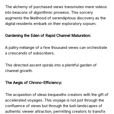
The alchemy of purchased views transmutes mere videos
into beacons of algorithmic prowess. This sorcery
augments the likelihood of serendipitous discovery as the
digital residents embark on their exploratory sojourn.
Gardening the Eden of Rapid Channel Maturation:
A paltry mélange of a few thousand views can orchestrate
a crescendo of subscribers.
This directed ascent spirals into a plentiful garden of
channel growth.
The Aegis of Chrono-Efficiency:
The acquisition of ideas bequeaths creators with the gift of
accelerated voyages. This voyage is not just through the
confluence of views but through the lush landscapes of
authentic viewer attraction, permitting creators to transfix