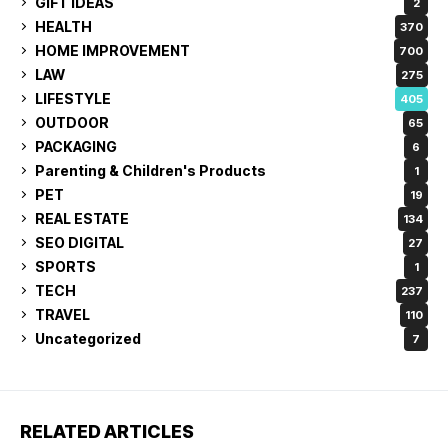
GIFT IDEAS
2
HEALTH
370
HOME IMPROVEMENT
700
LAW
275
LIFESTYLE
405
OUTDOOR
65
PACKAGING
6
Parenting & Children's Products
1
PET
19
REAL ESTATE
134
SEO DIGITAL
27
SPORTS
1
TECH
237
TRAVEL
110
Uncategorized
7
RELATED ARTICLES