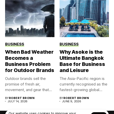
BUSINESS
BUSINESS
When Bad Weather
Why Asoke is the
Becomes a
Ultimate Bangkok
Business Problem
Base for Business
for Outdoor Brands
and Leisure
Outdoor brands sell the
The Asia-Pacific region is
promise of fresh air,
currently recognised as the
movement, and gear that...
fastest-growing global
market for...
BY
ROBERT BROWN
BY
ROBERT BROWN
JULY 14, 2026
JUNE 9, 2026
Our website uses cookies to improve your