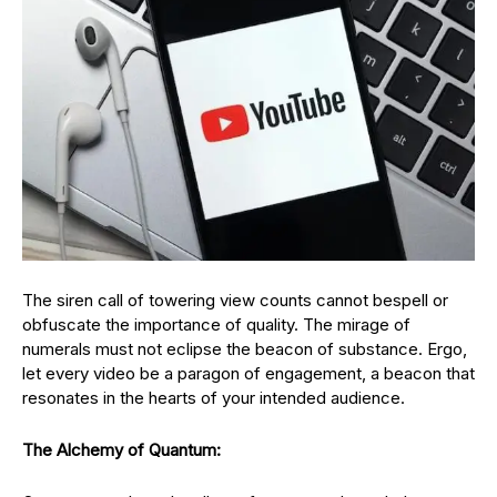
The siren call of towering view counts cannot bespell or
obfuscate the importance of quality. The mirage of
numerals must not eclipse the beacon of substance. Ergo,
let every video be a paragon of engagement, a beacon that
resonates in the hearts of your intended audience.
The Alchemy of Quantum: