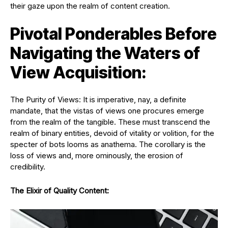
their gaze upon the realm of content creation.
Pivotal Ponderables Before
Navigating the Waters of
View Acquisition:
The Purity of Views: It is imperative, nay, a definite
mandate, that the vistas of views one procures emerge
from the realm of the tangible. These must transcend the
realm of binary entities, devoid of vitality or volition, for the
specter of bots looms as anathema. The corollary is the
loss of views and, more ominously, the erosion of
credibility.
The Elixir of Quality Content: