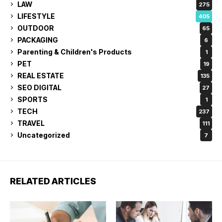
LAW
275
LIFESTYLE
405
OUTDOOR
65
PACKAGING
6
Parenting & Children's Products
1
PET
19
REAL ESTATE
135
SEO DIGITAL
27
SPORTS
1
TECH
237
TRAVEL
111
Uncategorized
7
RELATED ARTICLES