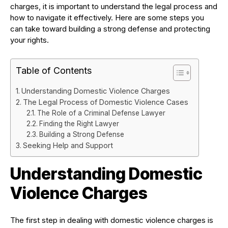
charges, it is important to understand the legal process and
how to navigate it effectively. Here are some steps you
can take toward building a strong defense and protecting
your rights.
Table of Contents
Understanding Domestic Violence Charges
The Legal Process of Domestic Violence Cases
The Role of a Criminal Defense Lawyer
Finding the Right Lawyer
Building a Strong Defense
Seeking Help and Support
Understanding Domestic
Violence Charges
The first step in dealing with domestic violence charges is