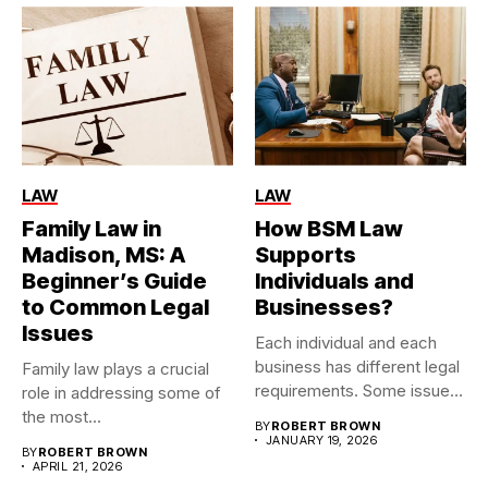
LAW
LAW
Family Law in
How BSM Law
Madison, MS: A
Supports
Beginner’s Guide
Individuals and
to Common Legal
Businesses?
Issues
Each individual and each
business has different legal
Family law plays a crucial
requirements. Some issues
role in addressing some of
are...
the most...
BY
ROBERT BROWN
JANUARY 19, 2026
BY
ROBERT BROWN
APRIL 21, 2026