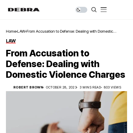
Home
LAW
From Accusation to Defense: Dealing with Domestic
Violence Charges
LAW
From Accusation to
Defense: Dealing with
Domestic Violence Charges
ROBERT BROWN
OCTOBER 28, 2023
3 MINS READ
803 VIEWS