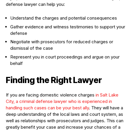
defense lawyer can help you:
Understand the charges and potential consequences
Gather evidence and witness testimonies to support your
defense
Negotiate with prosecutors for reduced charges or
dismissal of the case
Represent you in court proceedings and argue on your
behalf
Finding the Right Lawyer
If you are facing domestic violence charges
in Salt Lake
City, a criminal defense lawyer who is experienced in
handling such cases can be your best ally
. They will have a
deep understanding of the local laws and court system, as
well as relationships with prosecutors and judges. This can
greatly benefit your case and increase your chances of a