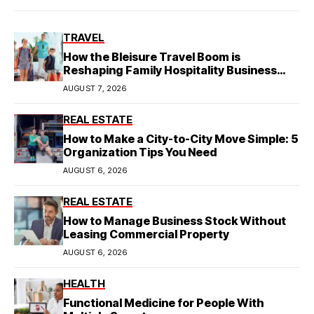
TRAVEL
How the Bleisure Travel Boom is
Reshaping Family Hospitality Business
Model
AUGUST 7, 2026
REAL ESTATE
How to Make a City-to-City Move Simple: 5
Organization Tips You Need
AUGUST 6, 2026
REAL ESTATE
How to Manage Business Stock Without
Leasing Commercial Property
AUGUST 6, 2026
HEALTH
Functional Medicine for People With