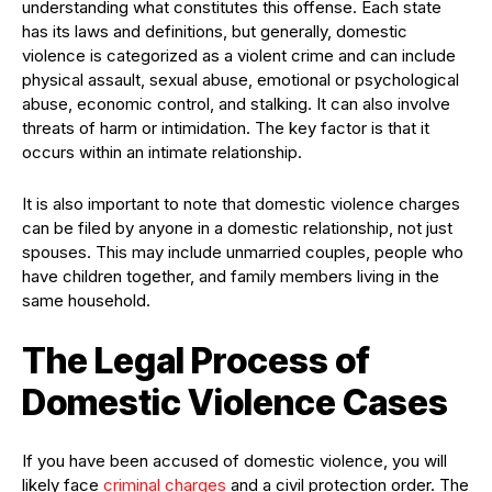
understanding what constitutes this offense. Each state
has its laws and definitions, but generally, domestic
violence is categorized as a violent crime and can include
physical assault, sexual abuse, emotional or psychological
abuse, economic control, and stalking. It can also involve
threats of harm or intimidation. The key factor is that it
occurs within an intimate relationship.
It is also important to note that domestic violence charges
can be filed by anyone in a domestic relationship, not just
spouses. This may include unmarried couples, people who
have children together, and family members living in the
same household.
The Legal Process of
Domestic Violence Cases
If you have been accused of domestic violence, you will
likely face
criminal charges
and a civil protection order. The