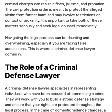
criminal charges can result in fines, jail time, and probation.
The civil protection order is meant to protect the alleged
victim from further harm and may involve restrictions on
contact or proximity. It is important to take both of these
matters seriously and seek legal counsel immediately.
Navigating the legal process can be daunting and
overwhelming, especially if you are facing false
accusations. This is where a criminal defense lawyer
comes in.
The Role of a Criminal
Defense Lawyer
A criminal defense lawyer specializes in representing
individuals who have been accused of committing a crime.
They will work with you to build a strong defense strategy
and ensure that your rights are protected throughout the
legal process. In the case of domestic violence charges, a