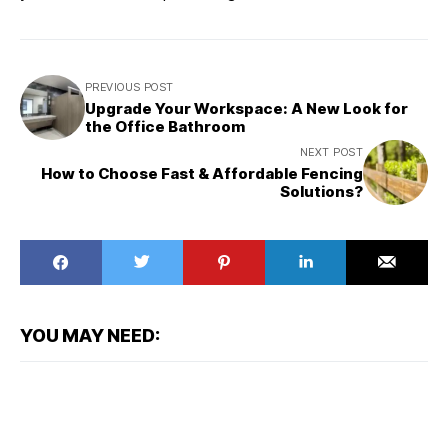
PREVIOUS POST
Upgrade Your Workspace: A New Look for
the Office Bathroom
NEXT POST
How to Choose Fast & Affordable Fencing
Solutions?
YOU MAY NEED: