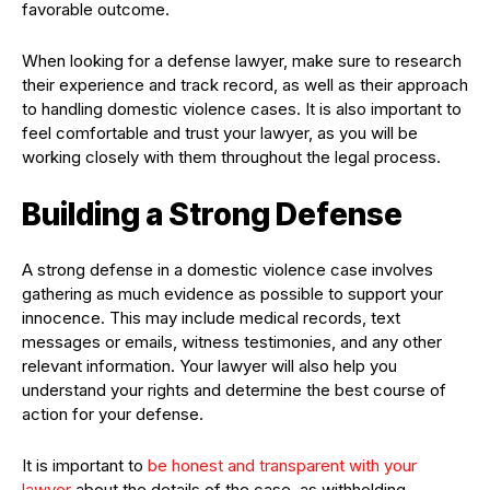
favorable outcome.
When looking for a defense lawyer, make sure to research
their experience and track record, as well as their approach
to handling domestic violence cases. It is also important to
feel comfortable and trust your lawyer, as you will be
working closely with them throughout the legal process.
Building a Strong Defense
A strong defense in a domestic violence case involves
gathering as much evidence as possible to support your
innocence. This may include medical records, text
messages or emails, witness testimonies, and any other
relevant information. Your lawyer will also help you
understand your rights and determine the best course of
action for your defense.
It is important to
be honest and transparent with your
lawyer
about the details of the case, as withholding