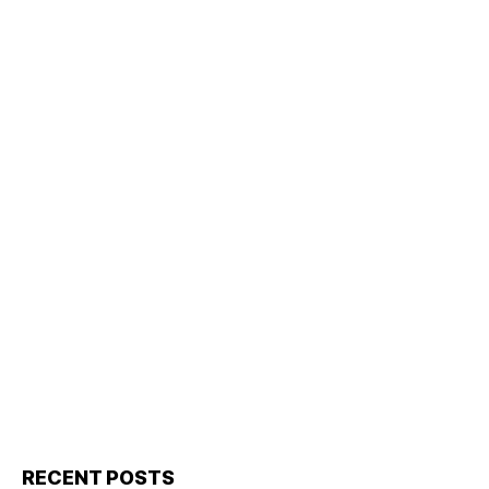
RECENT POSTS