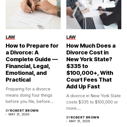
LAW
LAW
How to Prepare for
How Much Does a
a Divorce: A
Divorce Cost in
Complete Guide —
New York State?
Financial, Legal,
$335 to
Emotional, and
$100,000+, With
Practical
Court Fees That
Add Up Fast
Preparing for a divorce
means doing four things
A divorce in New York State
before you file, before...
costs $335 to $100,000 or
more....
BY
ROBERT BROWN
MAY 31, 2026
BY
ROBERT BROWN
MAY 31, 2026