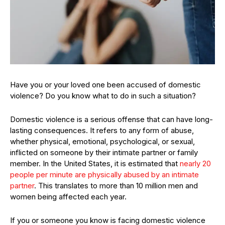
Have you or your loved one been accused of domestic
violence? Do you know what to do in such a situation?
Domestic violence is a serious offense that can have long-
lasting consequences. It refers to any form of abuse,
whether physical, emotional, psychological, or sexual,
inflicted on someone by their intimate partner or family
member. In the United States, it is estimated that
nearly 20
people per minute are physically abused by an intimate
partner
. This translates to more than 10 million men and
women being affected each year.
If you or someone you know is facing domestic violence