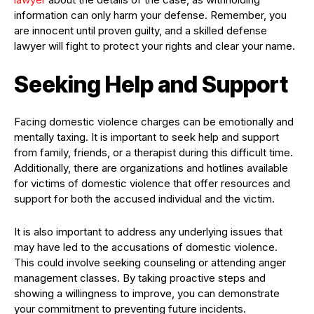
information can only harm your defense. Remember, you
are innocent until proven guilty, and a skilled defense
lawyer will fight to protect your rights and clear your name.
Seeking Help and Support
Facing domestic violence charges can be emotionally and
mentally taxing. It is important to seek help and support
from family, friends, or a therapist during this difficult time.
Additionally, there are organizations and hotlines available
for victims of domestic violence that offer resources and
support for both the accused individual and the victim.
It is also important to address any underlying issues that
may have led to the accusations of domestic violence.
This could involve seeking counseling or attending anger
management classes. By taking proactive steps and
showing a willingness to improve, you can demonstrate
your commitment to preventing future incidents.