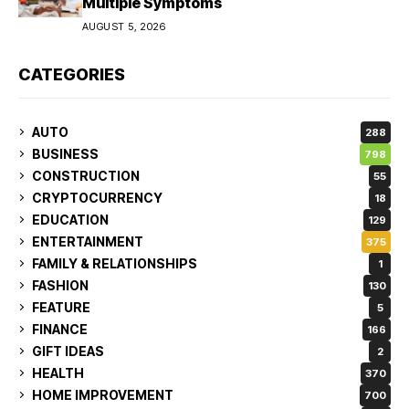
Multiple Symptoms
AUGUST 5, 2026
CATEGORIES
AUTO
288
BUSINESS
798
CONSTRUCTION
55
CRYPTOCURRENCY
18
EDUCATION
129
ENTERTAINMENT
375
FAMILY & RELATIONSHIPS
1
FASHION
130
FEATURE
5
FINANCE
166
GIFT IDEAS
2
HEALTH
370
HOME IMPROVEMENT
700