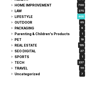
HOME IMPROVEMENT
700
LAW
275
LIFESTYLE
405
OUTDOOR
65
PACKAGING
6
Parenting & Children's Products
1
PET
19
REAL ESTATE
135
SEO DIGITAL
27
SPORTS
1
TECH
237
TRAVEL
111
Uncategorized
7