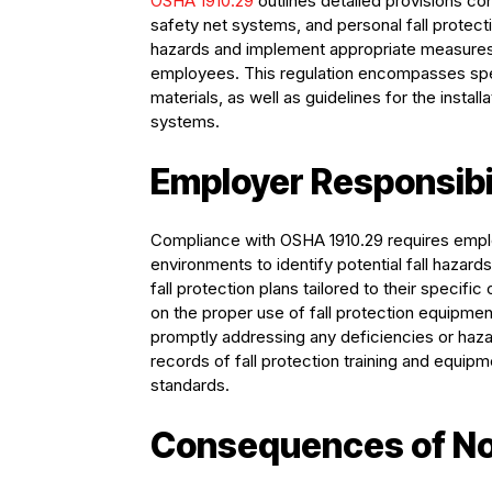
OSHA 1910.29
outlines detailed provisions co
safety net systems, and personal fall prote
hazards and implement appropriate measures t
employees. This regulation encompasses speci
materials, as well as guidelines for the instal
systems.
Employer Responsibi
Compliance with OSHA 1910.29 requires emplo
environments to identify potential fall haza
fall protection plans tailored to their specifi
on the proper use of fall protection equipmen
promptly addressing any deficiencies or hazar
records of fall protection training and equi
standards.
Consequences of N