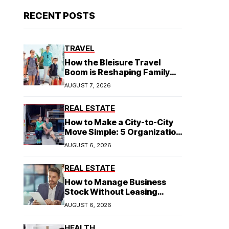
RECENT POSTS
TRAVEL
How the Bleisure Travel
Boom is Reshaping Family
Hospitality Business Model
AUGUST 7, 2026
REAL ESTATE
How to Make a City-to-City
Move Simple: 5 Organization
Tips You Need
AUGUST 6, 2026
REAL ESTATE
How to Manage Business
Stock Without Leasing
Commercial Property
AUGUST 6, 2026
HEALTH