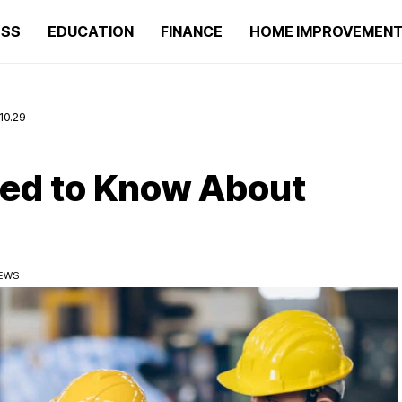
ESS
EDUCATION
FINANCE
HOME IMPROVEMEN
10.29
eed to Know About
IEWS