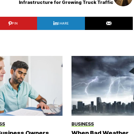
Infrastructure for Growing Truck Traffic
PIN
SHARE
SS
BUSINESS
usiness Owners
When Bad Weather