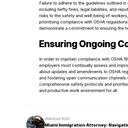
Failure to adhere to the guidelines outlined
including hefty fines, legal liabilities, and 
risks to the safety and well-being of workers, p
prioritising compliance with OSHA regulations,
demonstrate a commitment to ensuring the he
Ensuring Ongoing C
In order to maintain compliance with OSHA 19
employers must continually assess and improv
about updates and amendments to OSHA regula
and fostering open communication channels w
comprehensive safety protocols and prioritis
and productive work environment for all.
PREVIOUS POST
Miami Immigration Attorney: Navigati