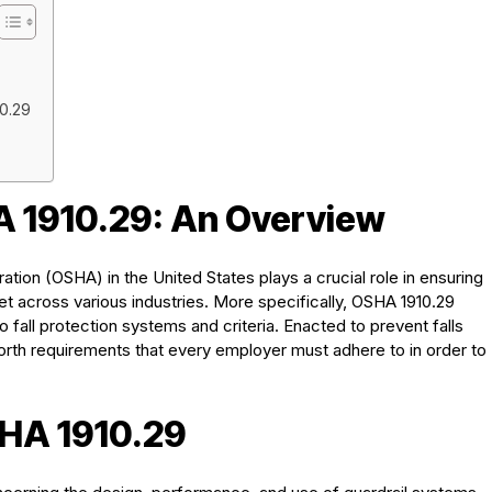
0.29
 1910.29: An Overview
tion (OSHA) in the United States plays a crucial role in ensuring
t across various industries. More specifically, OSHA 1910.29
o fall protection systems and criteria. Enacted to prevent falls
rth requirements that every employer must adhere to in order to
SHA 1910.29