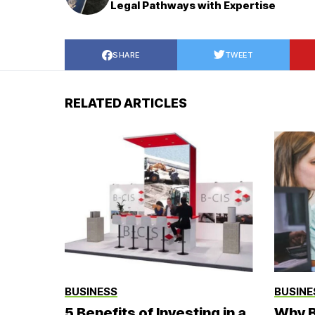
Legal Pathways with Expertise
SHARE
TWEET
RELATED ARTICLES
BUSINESS
BUSINE
5 Benefits of Investing in a
Why B