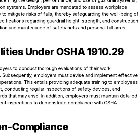
ncerning the design, performance, and use of guardrail systems,
ction systems. Employers are mandated to assess workplace
o mitigate risks of falls, thereby safeguarding the well-being of
fications regarding guardrail height, strength, and construction
lation and maintenance of safety nets and personal fall arrest
lities Under OSHA 1910.29
yers to conduct thorough evaluations of their work
rds. Subsequently, employers must devise and implement effective
c operations. This entails providing adequate training to employees
t, conducting regular inspections of safety devices, and
ds that may arise. In addition, employers must maintain detailed
pment inspections to demonstrate compliance with OSHA
on-Compliance