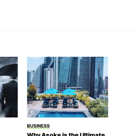
BUSINESS
Why Asoke is the Ultimate