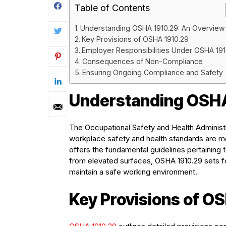
Table of Contents
Understanding OSHA 1910.29: An Overview
Key Provisions of OSHA 1910.29
Employer Responsibilities Under OSHA 191
Consequences of Non-Compliance
Ensuring Ongoing Compliance and Safety
Understanding OSHA
The Occupational Safety and Health Administra
workplace safety and health standards are me
offers the fundamental guidelines pertaining t
from elevated surfaces, OSHA 1910.29 sets fo
maintain a safe working environment.
Key Provisions of O