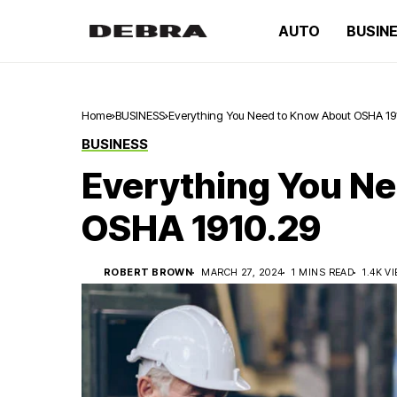
AUTO
BUSIN
Home
BUSINESS
Everything You Need to Know About OSHA 19
BUSINESS
Everything You N
OSHA 1910.29
ROBERT BROWN
MARCH 27, 2024
1 MINS READ
1.4K V