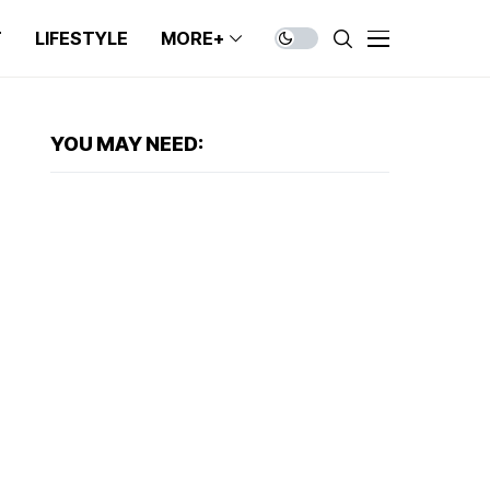
T
LIFESTYLE
MORE+
YOU MAY NEED: