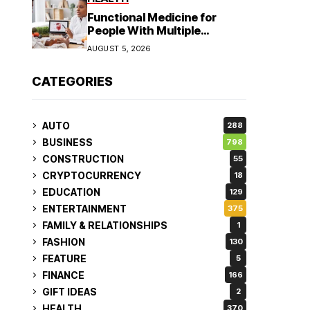
Functional Medicine for
People With Multiple
Symptoms
AUGUST 5, 2026
CATEGORIES
AUTO
288
BUSINESS
798
CONSTRUCTION
55
CRYPTOCURRENCY
18
EDUCATION
129
ENTERTAINMENT
375
FAMILY & RELATIONSHIPS
1
FASHION
130
FEATURE
5
FINANCE
166
GIFT IDEAS
2
HEALTH
370