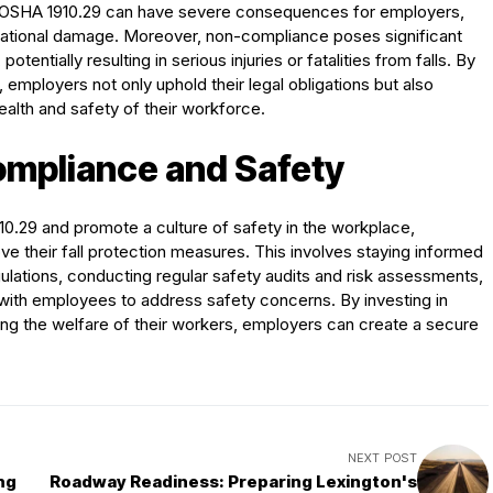
 in OSHA 1910.29 can have severe consequences for employers,
reputational damage. Moreover, non-compliance poses significant
otentially resulting in serious injuries or fatalities from falls. By
 employers not only uphold their legal obligations but also
alth and safety of their workforce.
ompliance and Safety
10.29 and promote a culture of safety in the workplace,
e their fall protection measures. This involves staying informed
tions, conducting regular safety audits and risk assessments,
ith employees to address safety concerns. By investing in
ing the welfare of their workers, employers can create a secure
NEXT POST
ng
Roadway Readiness: Preparing Lexington's