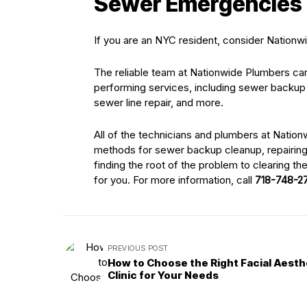
Sewer Emergencies
If you are an NYC resident, consider Nation
The reliable team at Nationwide Plumbers can
performing services, including sewer backup 
sewer line repair, and more.
All of the technicians and plumbers at Natio
methods for sewer backup cleanup, repairing 
finding the root of the problem to clearing th
for you. For more information, call
718-748-2
PREVIOUS POST
How to Choose the Right Facial Aesth
Clinic for Your Needs