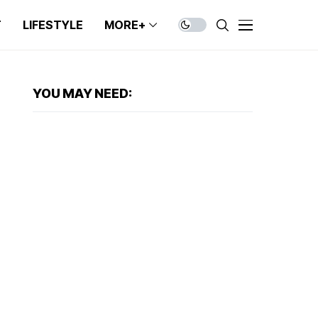
T
LIFESTYLE
MORE+
YOU MAY NEED: