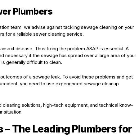
ewer Plumbers
ation team, we advise against tackling sewage cleaning on your
s for a reliable sewer cleaning service.
ransmit disease. Thus fixing the problem ASAP is essential. A
d necessary if the sewage has spread over a large area of your
s generally difficult to clean.
outcomes of a sewage leak. To avoid these problems and get
 accident, you need to use experienced sewage cleanup
 cleaning solutions, high-tech equipment, and technical know-
 situation.
 – The Leading Plumbers for