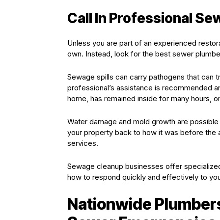
Call In Professional S
Unless you are part of an experienced restor
own. Instead, look for the best sewer plumber
Sewage spills can carry pathogens that can t
professional’s assistance is recommended an
home, has remained inside for many hours, or i
Water damage and mold growth are possible 
your property back to how it was before the
services.
Sewage cleanup businesses offer specialized
how to respond quickly and effectively to your
Nationwide Plumbers