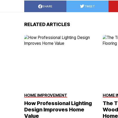
SHARE
TWEET
RELATED ARTICLES
HOME IMPROVEMENT
HOME 
How Professional Lighting
The T
Design Improves Home
Wood 
Value
Home