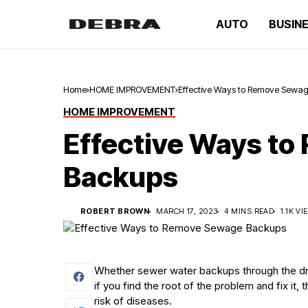
AUTO
BUSIN
Home
HOME IMPROVEMENT
Effective Ways to Remove Sewa
HOME IMPROVEMENT
Effective Ways t
Backups
ROBERT BROWN
MARCH 17, 2023
4 MINS READ
1.1K V
Whether sewer water backups through the drai
if you find the root of the problem and fix it,
risk of diseases.