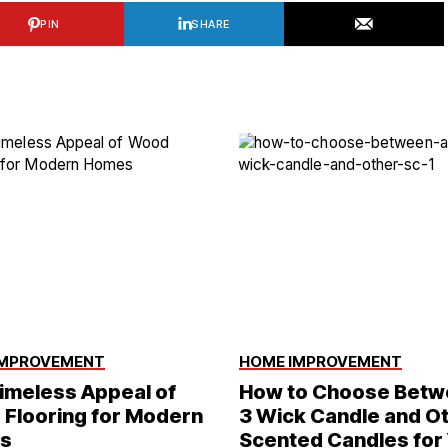
PIN
SHARE
IMPROVEMENT
HOME IMPROVEMENT
imeless Appeal of
How to Choose Betw
Flooring for Modern
3 Wick Candle and O
s
Scented Candles for