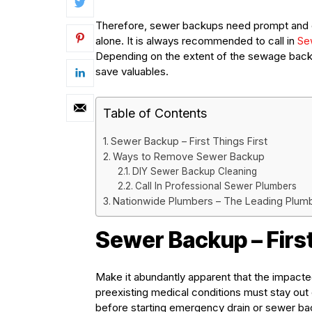
Therefore, sewer backups need prompt and effe
alone. It is always recommended to call in
Se
Depending on the extent of the sewage back
save valuables.
Table of Contents
Sewer Backup – First Things First
Ways to Remove Sewer Backup
DIY Sewer Backup Cleaning
Call In Professional Sewer Plumbers
Nationwide Plumbers – The Leading Plum
Sewer Backup – First
Make it abundantly apparent that the impacted a
preexisting medical conditions must stay out
before starting emergency drain or sewer ba