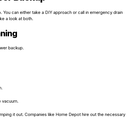
You can either take a DIY approach or call in emergency drain
e a look at both.
aning
ewer backup.
m.
he vacuum.
umping it out. Companies like Home Depot hire out the necessary