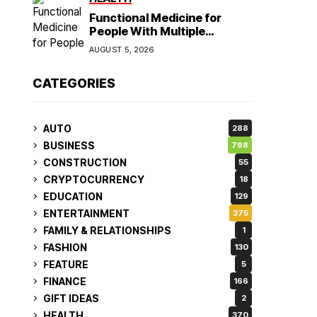
Functional Medicine for
People With Multiple
Symptoms
AUGUST 5, 2026
CATEGORIES
AUTO
288
BUSINESS
798
CONSTRUCTION
55
CRYPTOCURRENCY
18
EDUCATION
129
ENTERTAINMENT
375
FAMILY & RELATIONSHIPS
1
FASHION
130
FEATURE
5
FINANCE
166
GIFT IDEAS
2
HEALTH
370