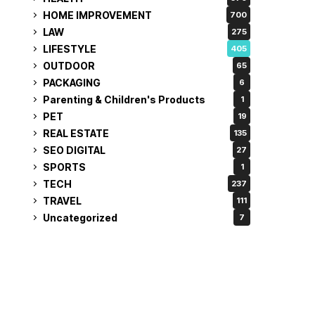
HOME IMPROVEMENT
700
LAW
275
LIFESTYLE
405
OUTDOOR
65
PACKAGING
6
Parenting & Children's Products
1
PET
19
REAL ESTATE
135
SEO DIGITAL
27
SPORTS
1
TECH
237
TRAVEL
111
Uncategorized
7