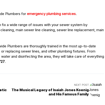
wide Plumbers for
emergency plumbing services
.
 fix a wide range of issues with your sewer system by
cleaning, main sewer line cleaning, sewer line replacement, main
nwide Plumbers are thoroughly trained in the most up-to-date
or replacing sewer lines, and other plumbing fixtures. From
e water and disinfecting the area, they will take care of everything
727
.
NEXT POST
etic
The Musical Legacy of Isaiah Jones Koenig
and His Famous Family