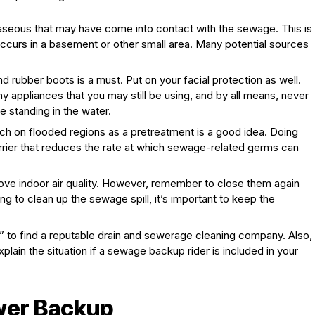
gaseous that may have come into contact with the sewage. This is
occurs in a basement or other small area. Many potential sources
.
d rubber boots is a must. Put on your facial protection as well.
 appliances that you may still be using, and by all means, never
e standing in the water.
ch on flooded regions as a pretreatment is a good idea. Doing
arrier that reduces the rate at which sewage-related germs can
ve indoor air quality. However, remember to close them again
ng to clean up the sewage spill, it’s important to keep the
 to find a reputable drain and sewerage cleaning company. Also,
plain the situation if a sewage backup rider is included in your
wer Backup