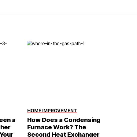
HOME IMPROVEMENT
een a
How Does a Condensing
ther
Furnace Work? The
 Your
Second Heat Exchanger