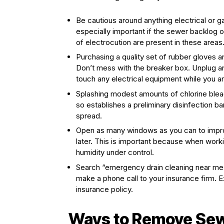
Be cautious around anything electrical or 
especially important if the sewer backlog 
of electrocution are present in these areas
Purchasing a quality set of rubber gloves an
Don’t mess with the breaker box. Unplug any
touch any electrical equipment while you ar
Splashing modest amounts of chlorine blea
so establishes a preliminary disinfection b
spread.
Open as many windows as you can to impro
later. This is important because when worki
humidity under control.
Search “emergency drain cleaning near me”
make a phone call to your insurance firm. Ex
insurance policy.
Ways to Remove Se