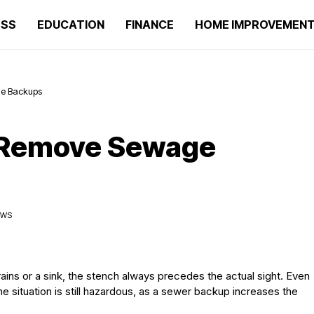
ESS
EDUCATION
FINANCE
HOME IMPROVEMEN
ge Backups
o Remove Sewage
IEWS
ns or a sink, the stench always precedes the actual sight. Even
 the situation is still hazardous, as a sewer backup increases the