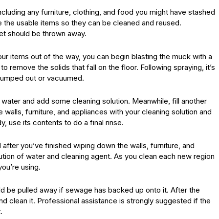
including any furniture, clothing, and food you might have stashed
te the usable items so they can be cleaned and reused.
wet should be thrown away.
 items out of the way, you can begin blasting the muck with a
remove the solids that fall on the floor. Following spraying, it’s
 pumped out or vacuumed.
th water and add some cleaning solution. Meanwhile, fill another
e walls, furniture, and appliances with your cleaning solution and
 use its contents to do a final rinse.
after you’ve finished wiping down the walls, furniture, and
ution of water and cleaning agent. As you clean each new region
you’re using.
 be pulled away if sewage has backed up onto it. After the
d clean it. Professional assistance is strongly suggested if the
.