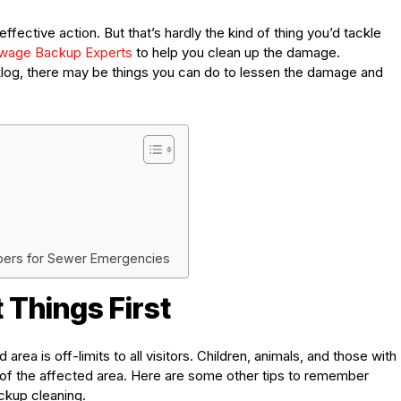
ctive action. But that’s hardly the kind of thing you’d tackle
wage Backup Experts
to help you clean up the damage.
log, there may be things you can do to lessen the damage and
bers for Sewer Emergencies
 Things First
rea is off-limits to all visitors. Children, animals, and those with
 of the affected area. Here are some other tips to remember
ckup cleaning.