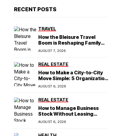
RECENT POSTS
TRAVEL
How the Bleisure Travel
Boom is Reshaping Family
Hospitality Business Model
AUGUST 7, 2026
REAL ESTATE
How to Make a City-to-City
Move Simple: 5 Organization
Tips You Need
AUGUST 6, 2026
REAL ESTATE
How to Manage Business
Stock Without Leasing
Commercial Property
AUGUST 6, 2026
HEALTH