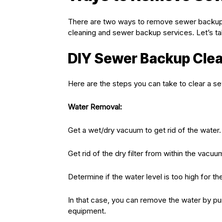
There are two ways to remove sewer backup. 
cleaning and sewer backup services. Let’s tak
DIY Sewer Backup Cle
Here are the steps you can take to clear a s
Water Removal:
Get a wet/dry vacuum to get rid of the water.
Get rid of the dry filter from within the vacuu
Determine if the water level is too high for t
In that case, you can remove the water by p
equipment.