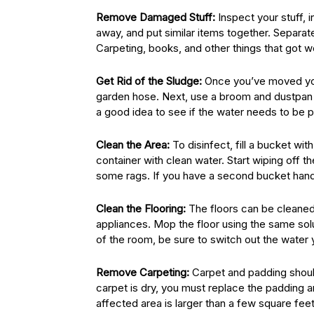
Remove Damaged Stuff:
Inspect your stuff, 
away, and put similar items together. Separa
Carpeting, books, and other things that got 
Get Rid of the Sludge:
Once you’ve moved your
garden hose. Next, use a broom and dustpan to 
a good idea to see if the water needs to be
Clean the Area:
To disinfect, fill a bucket wi
container with clean water. Start wiping off th
some rags. If you have a second bucket handy,
Clean the Flooring:
The floors can be cleaned 
appliances. Mop the floor using the same sol
of the room, be sure to switch out the water 
Remove Carpeting:
Carpet and padding should
carpet is dry, you must replace the padding an
affected area is larger than a few square feet