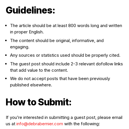
Guidelines:
The article should be at least 800 words long and written
in proper English.
The content should be original, informative, and
engaging.
Any sources or statistics used should be properly cited.
The guest post should include 2-3 relevant dofollow links
that add value to the content.
We do not accept posts that have been previously
published elsewhere.
How to Submit:
If you’re interested in submitting a guest post, please email
us at
info@debrabernier.com
with the following: