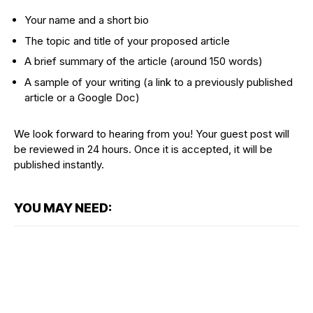
Your name and a short bio
The topic and title of your proposed article
A brief summary of the article (around 150 words)
A sample of your writing (a link to a previously published
article or a Google Doc)
We look forward to hearing from you! Your guest post will
be reviewed in 24 hours. Once it is accepted, it will be
published instantly.
YOU MAY NEED: