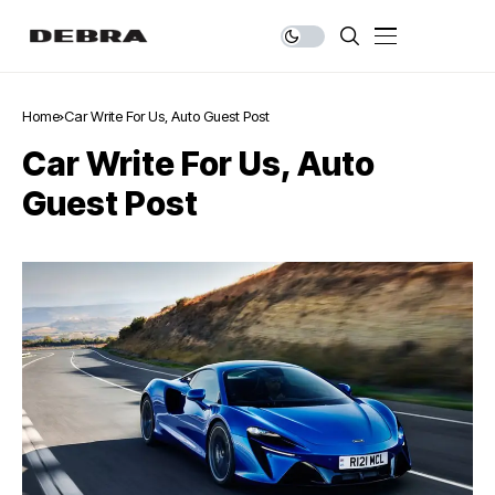
Home
Car Write For Us, Auto Guest Post
Car Write For Us, Auto
Guest Post