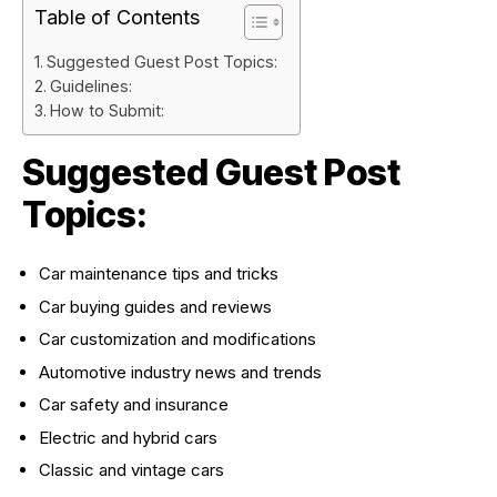
Table of Contents
Suggested Guest Post Topics:
Guidelines:
How to Submit:
Suggested Guest Post
Topics:
Car maintenance tips and tricks
Car buying guides and reviews
Car customization and modifications
Automotive industry news and trends
Car safety and insurance
Electric and hybrid cars
Classic and vintage cars