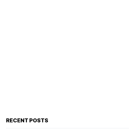
RECENT POSTS