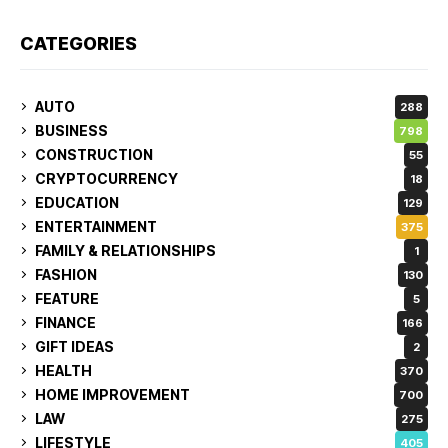
CATEGORIES
AUTO
288
BUSINESS
798
CONSTRUCTION
55
CRYPTOCURRENCY
18
EDUCATION
129
ENTERTAINMENT
375
FAMILY & RELATIONSHIPS
1
FASHION
130
FEATURE
5
FINANCE
166
GIFT IDEAS
2
HEALTH
370
HOME IMPROVEMENT
700
LAW
275
LIFESTYLE
405