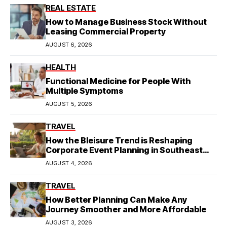
REAL ESTATE
How to Manage Business Stock Without
Leasing Commercial Property
AUGUST 6, 2026
HEALTH
Functional Medicine for People With
Multiple Symptoms
AUGUST 5, 2026
TRAVEL
How the Bleisure Trend is Reshaping
Corporate Event Planning in Southeast
Asia
AUGUST 4, 2026
TRAVEL
How Better Planning Can Make Any
Journey Smoother and More Affordable
AUGUST 3, 2026