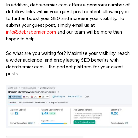
In addition, debrabernier.com offers a generous number of
dofollow links within your guest post content, allowing you
to further boost your SEO and increase your visibility. To
submit your guest post, simply email us at
info@debrabernier.com
and our team will be more than
happy to help.
So what are you waiting for? Maximize your visibility, reach
a wider audience, and enjoy lasting SEO benefits with
debrabernier.com – the perfect platform for your guest
posts.