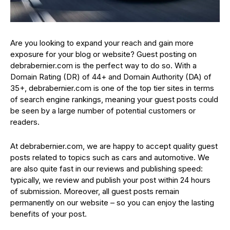
Are you looking to expand your reach and gain more
exposure for your blog or website? Guest posting on
debrabernier.com is the perfect way to do so. With a
Domain Rating (DR) of 44+ and Domain Authority (DA) of
35+, debrabernier.com is one of the top tier sites in terms
of search engine rankings, meaning your guest posts could
be seen by a large number of potential customers or
readers.
At debrabernier.com, we are happy to accept quality guest
posts related to topics such as cars and automotive. We
are also quite fast in our reviews and publishing speed:
typically, we review and publish your post within 24 hours
of submission. Moreover, all guest posts remain
permanently on our website – so you can enjoy the lasting
benefits of your post.