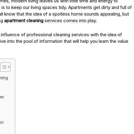
mes, modern living leaves us with little time and energy to
is to keep our living spaces tidy. Apartments get dirty and full of
all know that the idea of a spotless home sounds appealing, but
ing
apartment cleaning
services comes into play.
 influence of professional cleaning services with the idea of
ive into the pool of information that will help you learn the value
ning
er
on