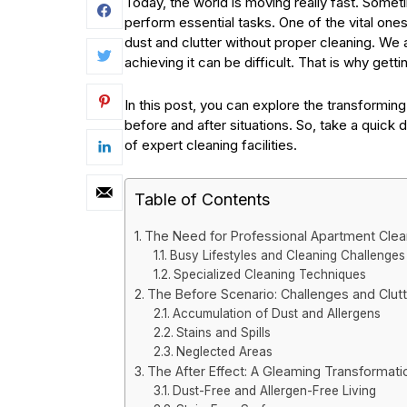
Today, the world is moving really fast. Someti
perform essential tasks. One of the vital ones 
dust and clutter without proper cleaning. We 
achieving it can be difficult. That is why gett
In this post, you can explore the transforming
before and after situations. So, take a quick d
of expert cleaning facilities.
Table of Contents
The Need for Professional Apartment Clea
Busy Lifestyles and Cleaning Challenges
Specialized Cleaning Techniques
The Before Scenario: Challenges and Clutt
Accumulation of Dust and Allergens
Stains and Spills
Neglected Areas
The After Effect: A Gleaming Transformati
Dust-Free and Allergen-Free Living