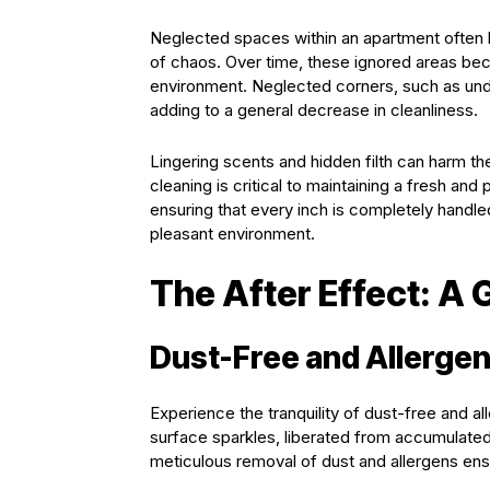
Neglected spaces within an apartment often 
of chaos. Over time, these ignored areas beco
environment. Neglected corners, such as unde
adding to a general decrease in cleanliness.
Lingering scents and hidden filth can harm th
cleaning is critical to maintaining a fresh and
ensuring that every inch is completely handled,
pleasant environment.
The After Effect: A
Dust-Free and Allergen
Experience the tranquility of dust-free and al
surface sparkles, liberated from accumulated
meticulous removal of dust and allergens ensur