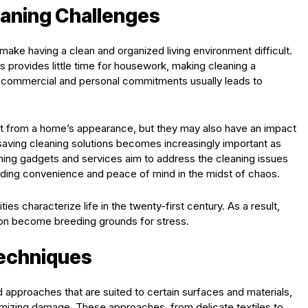
eaning Challenges
ake having a clean and organized living environment difficult.
 provides little time for housework, making cleaning a
e commercial and personal commitments usually leads to
ct from a home’s appearance, but they may also have an impact
-saving cleaning solutions becomes increasingly important as
eaning gadgets and services aim to address the cleaning issues
viding convenience and peace of mind in the midst of chaos.
ies characterize life in the twenty-first century. As a result,
ion become breeding grounds for stress.
Techniques
approaches that are suited to certain surfaces and materials,
mizing damage. These approaches, from delicate textiles to