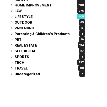
HOME IMPROVEMENT
700
LAW
275
LIFESTYLE
405
OUTDOOR
65
PACKAGING
6
Parenting & Children's Products
1
PET
19
REAL ESTATE
134
SEO DIGITAL
27
SPORTS
1
TECH
237
TRAVEL
110
Uncategorized
7