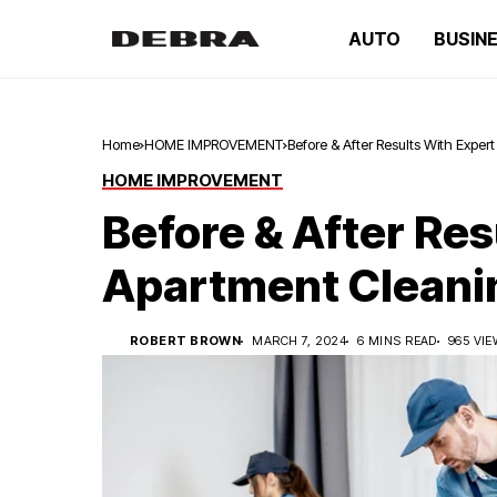
AUTO
BUSIN
Home
HOME IMPROVEMENT
Before & After Results With Expe
HOME IMPROVEMENT
Before & After Res
Apartment Cleani
ROBERT BROWN
MARCH 7, 2024
6 MINS READ
965 VI