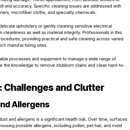
ill and accuracy. Specific cleaning issues are addressed with
ners, microfiber cloths, and specialty chemicals.
elicate upholstery or gently cleaning sensitive electrical
cleanliness as well as material integrity. Professionals in this
rocedures, providing practical and safe cleaning across varied
tech manufacturing sites.
eliable processes and equipment to manage a wide range of
ve the knowledge to remove stubborn stains and clean hard-to-
: Challenges and Clutter
and Allergens
ust and allergens is a significant health risk. Over time, surfaces
ousing possible allergens, including pollen, pet hair, and mold