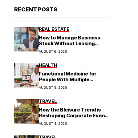
RECENT POSTS
REAL ESTATE
How to Manage Business
Stock Without Leasing
Commercial Property
AUGUST 6, 2026
HEALTH
Functional Medicine for
People With Multiple
Symptoms
AUGUST 5, 2026
TRAVEL
How the Bleisure Trend is
Reshaping Corporate Event
Planning in Southeast Asia
AUGUST 4, 2026
TRAVEL