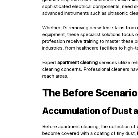
sophisticated electrical components, need sk
advanced instruments such as ultrasonic clea
Whether it’s removing persistent stains from d
equipment, these specialist solutions focus on 
profession receive training to master these p
industries, from healthcare facilities to high-
Expert
apartment cleaning
services utilize r
cleaning concerns. Professional cleaners ha
reach areas.
The Before Scenario
Accumulation of Dust 
Before apartment cleaning, the collection of d
become covered with a coating of tiny dust, h