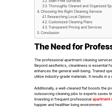
Stain-Free Surfaces
Thoroughly Cleaned and Organized S
Choosing the Right Cleaning Service
Researching Local Options
Customized Cleaning Plans
Transparent Pricing and Services
Conclusion
The Need for Profes
The professional apartment cleaning services 
Beyond aesthetics, cleanliness is essential fo
enhances the general well-being. Trained spe
utilize industry-grade materials. It results i
Additionally, a well-cleaned flat boosts the pr
outsourcing cleaning jobs to experts saves tim
Investing in frequent professional
apartment 
happier and healthier living environment.