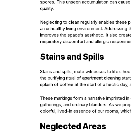
spores. This unseen accumulation can cause r
quality.
Neglecting to clean regularly enables these part
an unhealthy living environment. Addressing t
improves the space’s aesthetic. It also creat
respiratory discomfort and allergic response
Stains and Spills
Stains and spills, mute witnesses to life’s h
the purifying ritual of
apartment cleaning
start
splash of coffee at the start of a hectic day, a
These markings form a narrative imprinted in o
gatherings, and ordinary blunders. As we prepa
colorful, lived-in essence of our rooms, whic
Neglected Areas