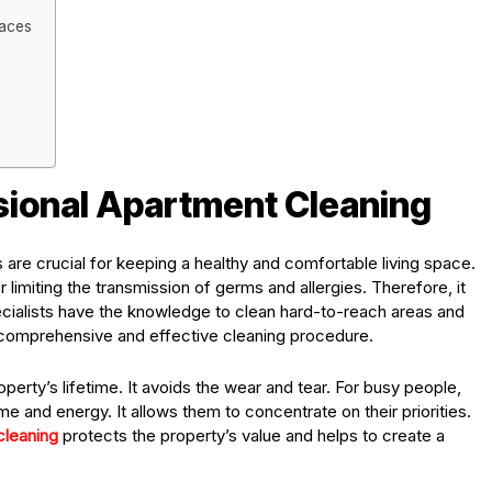
paces
sional Apartment Cleaning
are crucial for keeping a healthy and comfortable living space.
r limiting the transmission of germs and allergies. Therefore, it
cialists have the knowledge to clean hard-to-reach areas and
n a comprehensive and effective cleaning procedure.
operty’s lifetime. It avoids the wear and tear. For busy people,
e and energy. It allows them to concentrate on their priorities.
cleaning
protects the property’s value and helps to create a