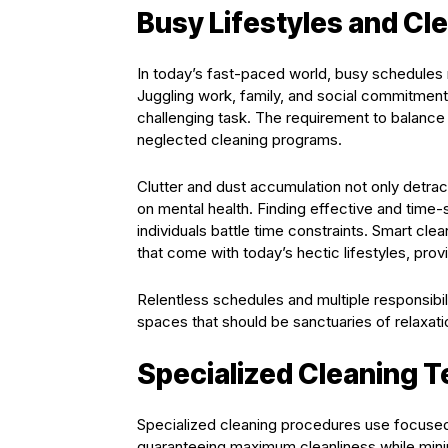
Busy Lifestyles and Cl
In today’s fast-paced world, busy schedules m
Juggling work, family, and social commitments
challenging task. The requirement to balanc
neglected cleaning programs.
Clutter and dust accumulation not only detra
on mental health. Finding effective and time
individuals battle time constraints. Smart cl
that come with today’s hectic lifestyles, pro
Relentless schedules and multiple responsibilit
spaces that should be sanctuaries of relaxat
Specialized Cleaning 
Specialized cleaning procedures use focused 
guaranteeing maximum cleanliness while mini