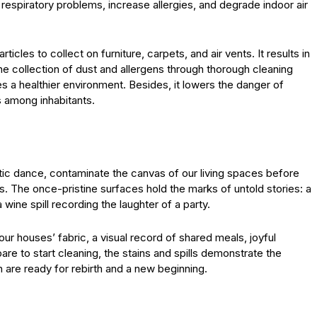
espiratory problems, increase allergies, and degrade indoor air
icles to collect on furniture, carpets, and air vents. It results in
he collection of dust and allergens through thorough cleaning
es a healthier environment. Besides, it lowers the danger of
s among inhabitants.
ectic dance, contaminate the canvas of our living spaces before
s. The once-pristine surfaces hold the marks of untold stories: a
 wine spill recording the laughter of a party.
ur houses’ fabric, a visual record of shared meals, joyful
re to start cleaning, the stains and spills demonstrate the
h are ready for rebirth and a new beginning.