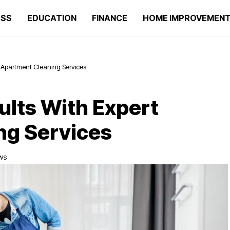
ESS
EDUCATION
FINANCE
HOME IMPROVEMEN
rt Apartment Cleaning Services
ults With Expert
ng Services
EWS