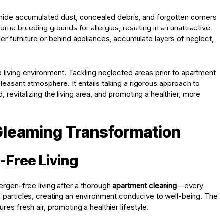
hide accumulated dust, concealed debris, and forgotten corners
me breeding grounds for allergies, resulting in an unattractive
r furniture or behind appliances, accumulate layers of neglect,
e living environment. Tackling neglected areas prior to apartment
 pleasant atmosphere. It entails taking a rigorous approach to
 revitalizing the living area, and promoting a healthier, more
 Gleaming Transformation
-Free Living
lergen-free living after a thorough
apartment cleaning
—every
 particles, creating an environment conducive to well-being. The
es fresh air, promoting a healthier lifestyle.