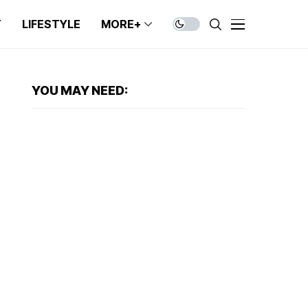
T
LIFESTYLE
MORE+
YOU MAY NEED: