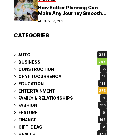
How Better Planning Can
Make Any Journey Smoother
and More Affordable
AUGUST 3, 2026
CATEGORIES
AUTO
288
BUSINESS
798
CONSTRUCTION
55
CRYPTOCURRENCY
18
EDUCATION
129
ENTERTAINMENT
375
FAMILY & RELATIONSHIPS
1
FASHION
130
FEATURE
5
FINANCE
166
GIFT IDEAS
2
HEALTH
370