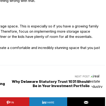
thing wrong with that.
rage space. This is especially so if you have a growing family
p. Therefore, focus on implementing more storage space
ner or the kids have plenty of room for all the essentials.
create a comfortable and incredibly stunning space that you just
NEXT POST
Why Delaware Statutory Trust 1031 Should
ing
Be in Your Investment Portfolio
PIN
SHARE