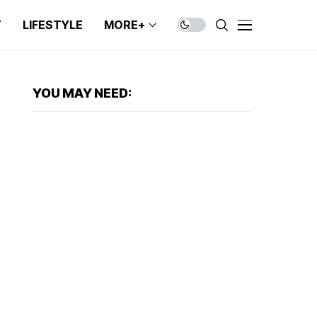
T
LIFESTYLE
MORE+
YOU MAY NEED: