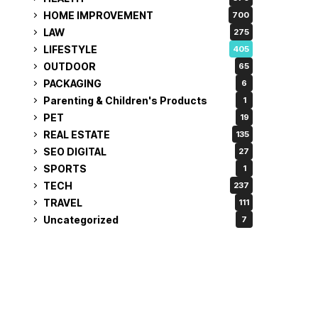
HOME IMPROVEMENT
700
LAW
275
LIFESTYLE
405
OUTDOOR
65
PACKAGING
6
Parenting & Children's Products
1
PET
19
REAL ESTATE
135
SEO DIGITAL
27
SPORTS
1
TECH
237
TRAVEL
111
Uncategorized
7