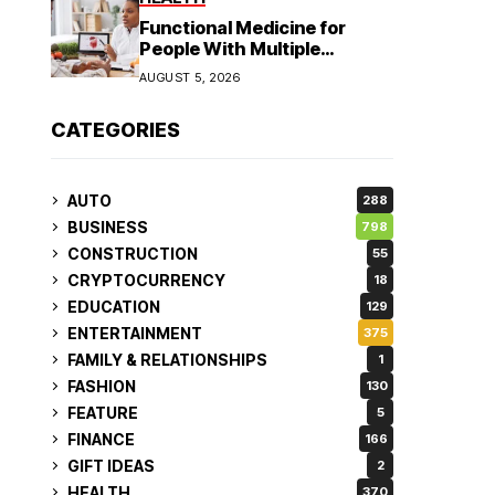
Functional Medicine for
People With Multiple
Symptoms
AUGUST 5, 2026
CATEGORIES
AUTO
288
BUSINESS
798
CONSTRUCTION
55
CRYPTOCURRENCY
18
EDUCATION
129
ENTERTAINMENT
375
FAMILY & RELATIONSHIPS
1
FASHION
130
FEATURE
5
FINANCE
166
GIFT IDEAS
2
HEALTH
370