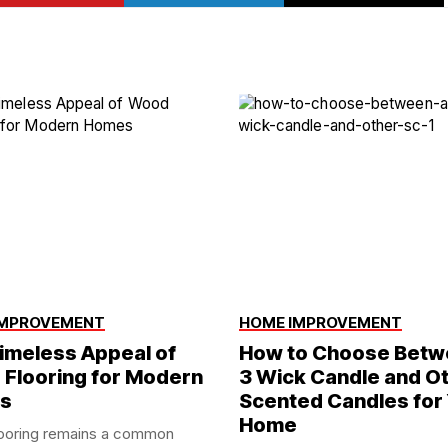
IMPROVEMENT
HOME IMPROVEMENT
imeless Appeal of
How to Choose Betw
Flooring for Modern
3 Wick Candle and O
s
Scented Candles for
Home
ooring remains a common