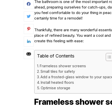
The bathroom is one of the most important ro
ahead, preparing ourselves for catch-ups, d
you feel comfortable to do your thing in pea
certainly time for a remodel!
Thankfully, there are many wonderful essentia
place of refined beauty. You want a cool and c
create this feeling with ease:
Table of Contents
Frameless shower screens
Small tiles for safety
Add a frosted-glass window to your spac
Install heated floors
Optimise storage
Frameless shower s