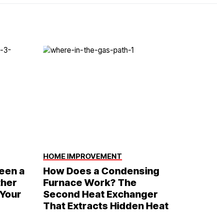
HOME IMPROVEMENT
een a
How Does a Condensing
ther
Furnace Work? The
 Your
Second Heat Exchanger
That Extracts Hidden Heat