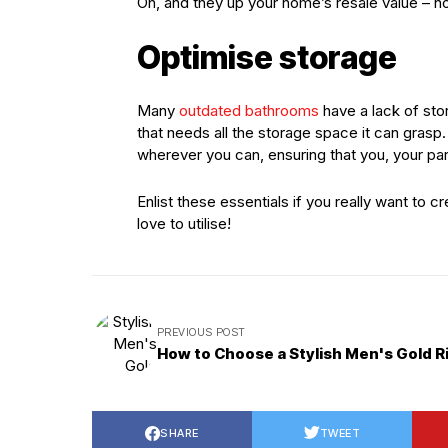
Oh, and they up your home’s resale value – no
Optimise storage
Many
outdated bathrooms
have a lack of sto
that needs all the storage space it can gras
wherever you can, ensuring that you, your part
Enlist these essentials if you really want to 
love to utilise!
PREVIOUS POST
How to Choose a Stylish Men's Gold R
SHARE
TWEET