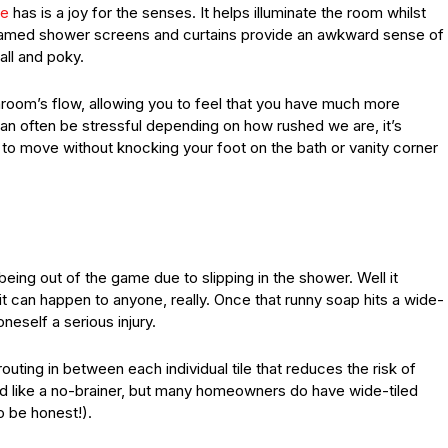
ne
has is a joy for the senses. It helps illuminate the room whilst
 framed shower screens and curtains provide an awkward sense of
all and poky.
room’s flow, allowing you to feel that you have much more
can often be stressful depending on how rushed we are, it’s
 to move without knocking your foot on the bath or vanity corner
 being out of the game due to slipping in the shower. Well it
it can happen to anyone, really. Once that runny soap hits a wide-
oneself a serious injury.
outing in between each individual tile that reduces the risk of
und like a no-brainer, but many homeowners do have wide-tiled
o be honest!).