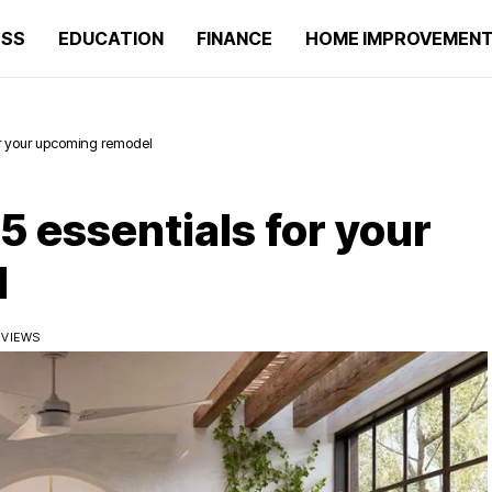
ESS
EDUCATION
FINANCE
HOME IMPROVEMEN
or your upcoming remodel
 essentials for your
l
 VIEWS