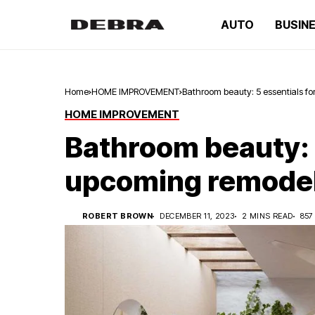
AUTO
BUSIN
Home
HOME IMPROVEMENT
Bathroom beauty: 5 essentials f
HOME IMPROVEMENT
Bathroom beauty: 5
upcoming remode
ROBERT BROWN
DECEMBER 11, 2023
2 MINS READ
857