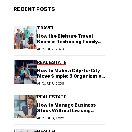
RECENT POSTS
TRAVEL
How the Bleisure Travel
Boom is Reshaping Family
Hospitality Business Model
AUGUST 7, 2026
REAL ESTATE
How to Make a City-to-City
Move Simple: 5 Organization
Tips You Need
AUGUST 6, 2026
REAL ESTATE
How to Manage Business
Stock Without Leasing
Commercial Property
AUGUST 6, 2026
HEALTH