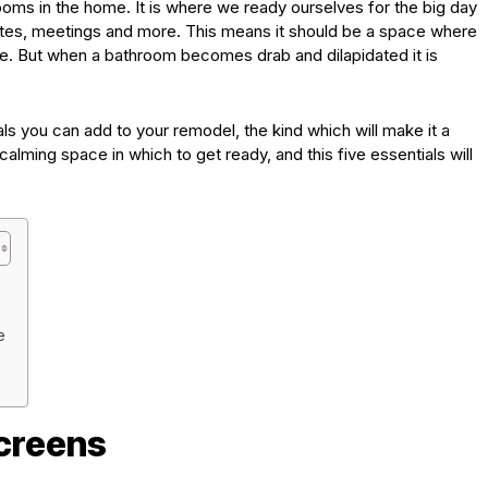
oms in the home. It is where we ready ourselves for the big day
ates, meetings and more. This means it should be a space where
ce. But when a bathroom becomes drab and dilapidated it is
ls you can add to your remodel, the kind which will make it a
alming space in which to get ready, and this five essentials will
e
creens