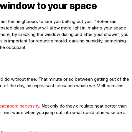
 window to your space
want the neighbours to see you belting out your “Bohemian
osted glass window will allow more light in, making your space
’s more, by cracking the window during and after your shower, you
 This is important for reducing mould-causing humidity, something
the occupant.
 do without thee. That minute or so between getting out of the
ic of the day, an unpleasant sensation which we Melbournians
bathroom necessity
. Not only do they circulate heat better than
ur feet warm when you jump out into what could otherwise be a