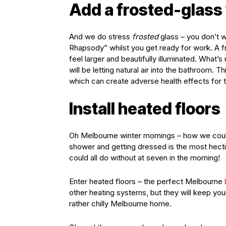
Add a frosted-glass
And we do stress
frosted
glass – you don’t 
Rhapsody” whilst you get ready for work. A fr
feel larger and beautifully illuminated. What
will be letting natural air into the bathroom.
which can create adverse health effects for 
Install heated floors
Oh Melbourne winter mornings – how we could
shower and getting dressed is the most hect
could all do without at seven in the morning!
Enter heated floors – the perfect Melbourne
other heating systems, but they will keep yo
rather chilly Melbourne home.