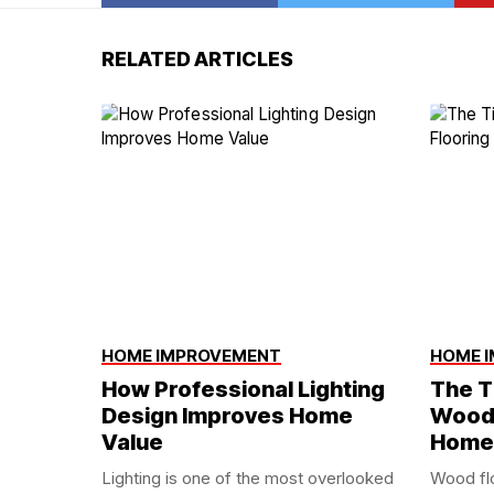
RELATED ARTICLES
HOME IMPROVEMENT
HOME 
How Professional Lighting
The T
Design Improves Home
Wood 
Value
Home
Lighting is one of the most overlooked
Wood fl