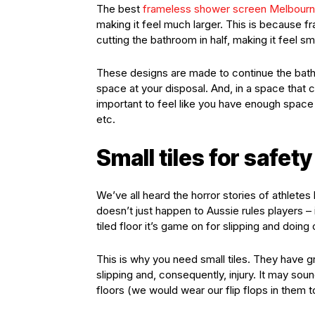
The best
frameless shower screen Melbour
making it feel much larger. This is because
cutting the bathroom in half, making it feel sm
These designs are made to continue the bath
space at your disposal. And, in a space that 
important to feel like you have enough space
etc.
Small tiles for safety
We’ve all heard the horror stories of athletes
doesn’t just happen to Aussie rules players – 
tiled floor it’s game on for slipping and doing 
This is why you need small tiles. They have gr
slipping and, consequently, injury. It may so
floors (we would wear our flip flops in them t