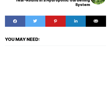
Year-Round in a Hydroponic Gardening
System
YOU MAY NEED: