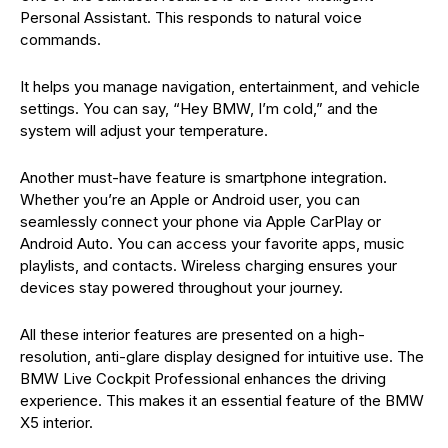
Personal Assistant. This responds to natural voice
commands.
It helps you manage navigation, entertainment, and vehicle
settings. You can say, “Hey BMW, I’m cold,” and the
system will adjust your temperature.
Another must-have feature is smartphone integration.
Whether you’re an Apple or Android user, you can
seamlessly connect your phone via Apple CarPlay or
Android Auto. You can access your favorite apps, music
playlists, and contacts. Wireless charging ensures your
devices stay powered throughout your journey.
All these interior features are presented on a high-
resolution, anti-glare display designed for intuitive use. The
BMW Live Cockpit Professional enhances the driving
experience. This makes it an essential feature of the BMW
X5 interior.