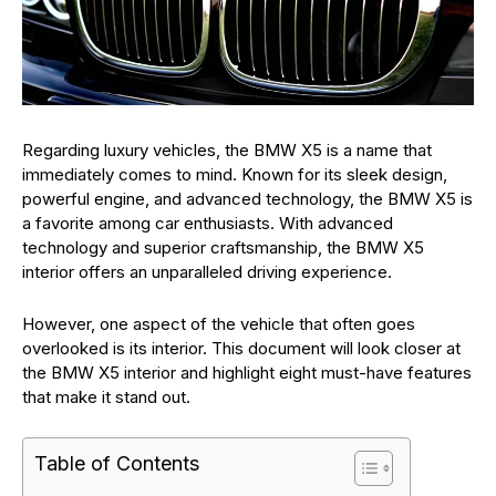
Regarding luxury vehicles, the BMW X5 is a name that
immediately comes to mind. Known for its sleek design,
powerful engine, and advanced technology, the BMW X5 is
a favorite among car enthusiasts. With advanced
technology and superior craftsmanship, the BMW X5
interior offers an unparalleled driving experience.
However, one aspect of the vehicle that often goes
overlooked is its interior. This document will look closer at
the BMW X5 interior and highlight eight must-have features
that make it stand out.
Table of Contents