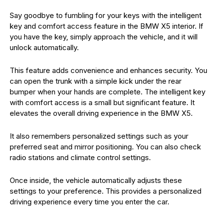
Say goodbye to fumbling for your keys with the intelligent
key and comfort access feature in the BMW X5 interior. If
you have the key, simply approach the vehicle, and it will
unlock automatically.
This feature adds convenience and enhances security. You
can open the trunk with a simple kick under the rear
bumper when your hands are complete. The intelligent key
with comfort access is a small but significant feature. It
elevates the overall driving experience in the BMW X5.
It also remembers personalized settings such as your
preferred seat and mirror positioning. You can also check
radio stations and climate control settings.
Once inside, the vehicle automatically adjusts these
settings to your preference. This provides a personalized
driving experience every time you enter the car.