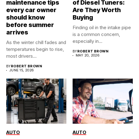
maintenance tips
of Diesel Tuners:
every car owner
Are They Worth
should know
Buying
before summer
Finding oil in the intake pipe
arrives
is a common concern,
especially in...
As the winter chill fades and
temperatures begin to rise,
BY
ROBERT BROWN
most drivers...
MAY 20, 2026
BY
ROBERT BROWN
JUNE 15, 2026
AUTO
AUTO