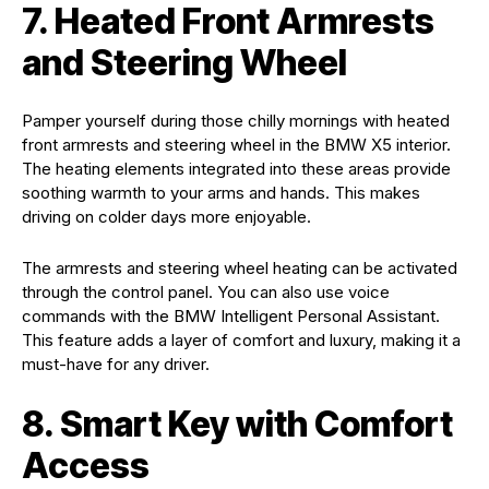
7. Heated Front Armrests
and Steering Wheel
Pamper yourself during those chilly mornings with heated
front armrests and steering wheel in the BMW X5 interior.
The heating elements integrated into these areas provide
soothing warmth to your arms and hands. This makes
driving on colder days more enjoyable.
The armrests and steering wheel heating can be activated
through the control panel. You can also use voice
commands with the BMW Intelligent Personal Assistant.
This feature adds a layer of comfort and luxury, making it a
must-have for any driver.
8. Smart Key with Comfort
Access