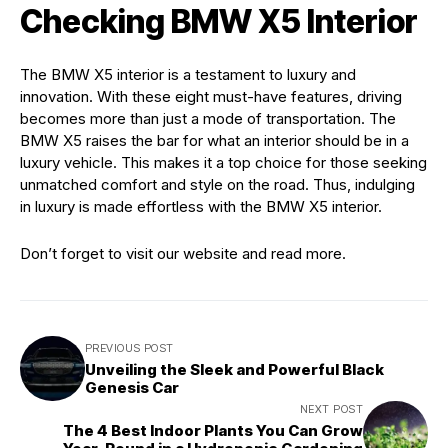
Checking BMW X5 Interior
The BMW X5 interior is a testament to luxury and
innovation. With these eight must-have features, driving
becomes more than just a mode of transportation. The
BMW X5 raises the bar for what an interior should be in a
luxury vehicle. This makes it a top choice for those seeking
unmatched comfort and style on the road. Thus, indulging
in luxury is made effortless with the BMW X5 interior.
Don’t forget to visit our website and read more.
PREVIOUS POST
Unveiling the Sleek and Powerful Black
Genesis Car
NEXT POST
The 4 Best Indoor Plants You Can Grow