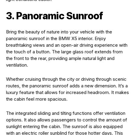
3. Panoramic Sunroof
Bring the beauty of nature into your vehicle with the
panoramic sunroof in the BMW X5 interior. Enjoy
breathtaking views and an open-air driving experience with
the touch of a button. The large glass roof extends from
the front to the rear, providing ample natural light and
ventilation.
Whether cruising through the city or driving through scenic
routes, the panoramic sunroof adds a new dimension. It’s a
luxury feature that allows for increased headroom. It makes
the cabin feel more spacious.
The integrated sliding and tilting functions offer ventilation
options. It also allows passengers to control the amount of
sunlight entering the cabin. The sunroof is also equipped
with an electric roller sunblind for those hotter days. This