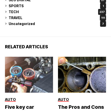
SPORTS
1
TECH
237
TRAVEL
111
Uncategorized
7
RELATED ARTICLES
AUTO
AUTO
Five key car
The Pros and Cons