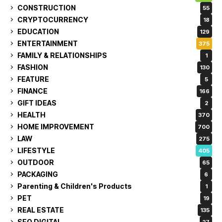
CONSTRUCTION
55
CRYPTOCURRENCY
18
EDUCATION
129
ENTERTAINMENT
375
FAMILY & RELATIONSHIPS
1
FASHION
130
FEATURE
5
FINANCE
166
GIFT IDEAS
2
HEALTH
370
HOME IMPROVEMENT
700
LAW
275
LIFESTYLE
405
OUTDOOR
65
PACKAGING
6
Parenting & Children's Products
1
PET
19
REAL ESTATE
135
SEO DIGITAL
27