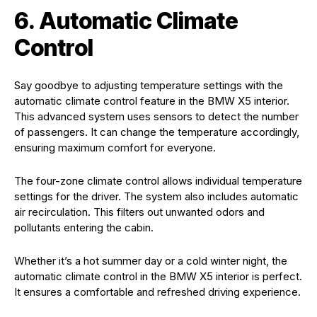
6. Automatic Climate
Control
Say goodbye to adjusting temperature settings with the
automatic climate control feature in the BMW X5 interior.
This advanced system uses sensors to detect the number
of passengers. It can change the temperature accordingly,
ensuring maximum comfort for everyone.
The four-zone climate control allows individual temperature
settings for the driver. The system also includes automatic
air recirculation. This filters out unwanted odors and
pollutants entering the cabin.
Whether it’s a hot summer day or a cold winter night, the
automatic climate control in the BMW X5 interior is perfect.
It ensures a comfortable and refreshed driving experience.