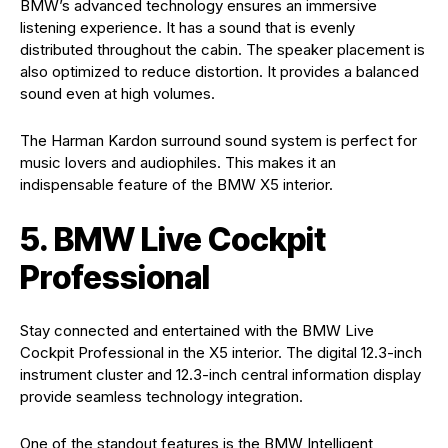
BMW’s advanced technology ensures an immersive
listening experience. It has a sound that is evenly
distributed throughout the cabin. The speaker placement is
also optimized to reduce distortion. It provides a balanced
sound even at high volumes.
The Harman Kardon surround sound system is perfect for
music lovers and audiophiles. This makes it an
indispensable feature of the BMW X5 interior.
5. BMW Live Cockpit
Professional
Stay connected and entertained with the BMW Live
Cockpit Professional in the X5 interior. The digital 12.3-inch
instrument cluster and 12.3-inch central information display
provide seamless technology integration.
One of the standout features is the BMW Intelligent