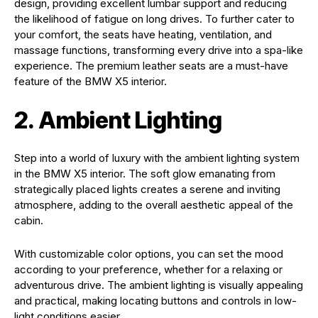
design, providing excellent lumbar support and reducing
the likelihood of fatigue on long drives. To further cater to
your comfort, the seats have heating, ventilation, and
massage functions, transforming every drive into a spa-like
experience. The premium leather seats are a must-have
feature of the BMW X5 interior.
2. Ambient Lighting
Step into a world of luxury with the ambient lighting system
in the BMW X5 interior. The soft glow emanating from
strategically placed lights creates a serene and inviting
atmosphere, adding to the overall aesthetic appeal of the
cabin.
With customizable color options, you can set the mood
according to your preference, whether for a relaxing or
adventurous drive. The ambient lighting is visually appealing
and practical, making locating buttons and controls in low-
light conditions easier.