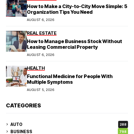
How to Make a City-to-City Move Simple: 5
Organization Tips You Need
AUGUST 6, 2026
REAL ESTATE
How to Manage Business Stock Without
Leasing Commercial Property
AUGUST 6, 2026
HEALTH
Functional Medicine for People With
Multiple Symptoms
AUGUST 5, 2026
CATEGORIES
AUTO
288
BUSINESS
798