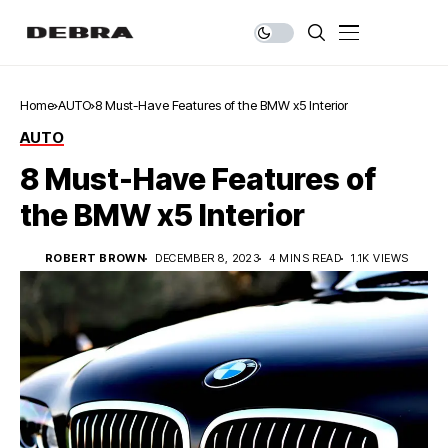
Home
AUTO
8 Must-Have Features of the BMW x5 Interior
AUTO
8 Must-Have Features of
the BMW x5 Interior
ROBERT BROWN
DECEMBER 8, 2023
4 MINS READ
1.1K VIEWS