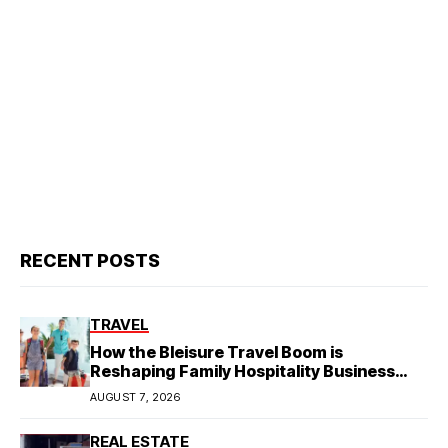
RECENT POSTS
TRAVEL
How the Bleisure Travel Boom is
Reshaping Family Hospitality Business
Model
AUGUST 7, 2026
REAL ESTATE