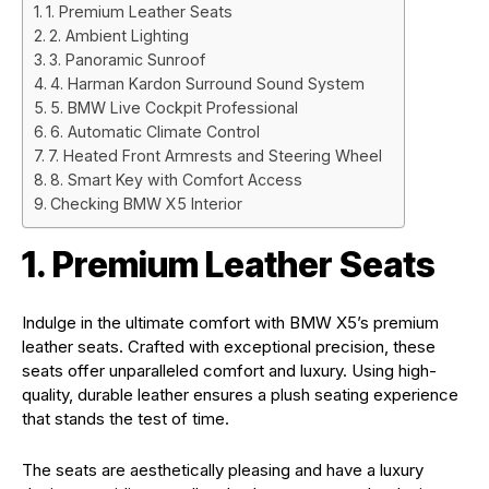
1. Premium Leather Seats
2. Ambient Lighting
3. Panoramic Sunroof
4. Harman Kardon Surround Sound System
5. BMW Live Cockpit Professional
6. Automatic Climate Control
7. Heated Front Armrests and Steering Wheel
8. Smart Key with Comfort Access
Checking BMW X5 Interior
1. Premium Leather Seats
Indulge in the ultimate comfort with BMW X5’s premium
leather seats. Crafted with exceptional precision, these
seats offer unparalleled comfort and luxury. Using high-
quality, durable leather ensures a plush seating experience
that stands the test of time.
The seats are aesthetically pleasing and have a luxury