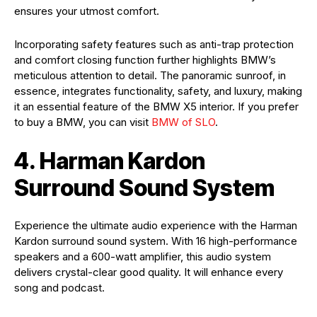
ensures your utmost comfort.
Incorporating safety features such as anti-trap protection
and comfort closing function further highlights BMW’s
meticulous attention to detail. The panoramic sunroof, in
essence, integrates functionality, safety, and luxury, making
it an essential feature of the BMW X5 interior. If you prefer
to buy a BMW, you can visit
BMW of SLO
.
4. Harman Kardon
Surround Sound System
Experience the ultimate audio experience with the Harman
Kardon surround sound system. With 16 high-performance
speakers and a 600-watt amplifier, this audio system
delivers crystal-clear good quality. It will enhance every
song and podcast.