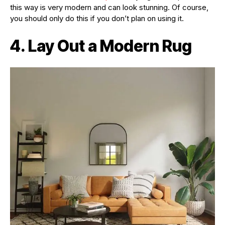
this way is very modern and can look stunning. Of course,
you should only do this if you don’t plan on using it.
4. Lay Out a Modern Rug