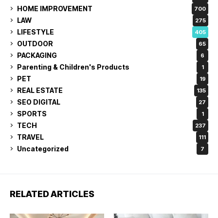
HOME IMPROVEMENT
700
LAW
275
LIFESTYLE
405
OUTDOOR
65
PACKAGING
6
Parenting & Children's Products
1
PET
19
REAL ESTATE
135
SEO DIGITAL
27
SPORTS
1
TECH
237
TRAVEL
111
Uncategorized
7
RELATED ARTICLES