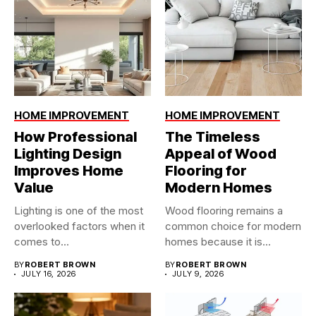
HOME IMPROVEMENT
HOME IMPROVEMENT
How Professional
The Timeless
Lighting Design
Appeal of Wood
Improves Home
Flooring for
Value
Modern Homes
Lighting is one of the most
Wood flooring remains a
overlooked factors when it
common choice for modern
comes to...
homes because it is...
BY
ROBERT BROWN
BY
ROBERT BROWN
JULY 16, 2026
JULY 9, 2026