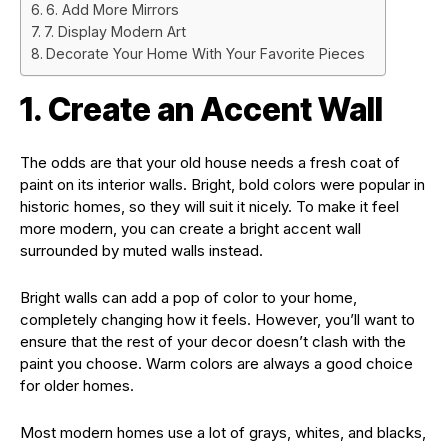
6. Add More Mirrors
7. Display Modern Art
Decorate Your Home With Your Favorite Pieces
1. Create an Accent Wall
The odds are that your old house needs a fresh coat of
paint on its interior walls. Bright, bold colors were popular in
historic homes, so they will suit it nicely. To make it feel
more modern, you can create a bright accent wall
surrounded by muted walls instead.
Bright walls can add a pop of color to your home,
completely changing how it feels. However, you’ll want to
ensure that the rest of your decor doesn’t clash with the
paint you choose. Warm colors are always a good choice
for older homes.
Most modern homes use a lot of grays, whites, and blacks,