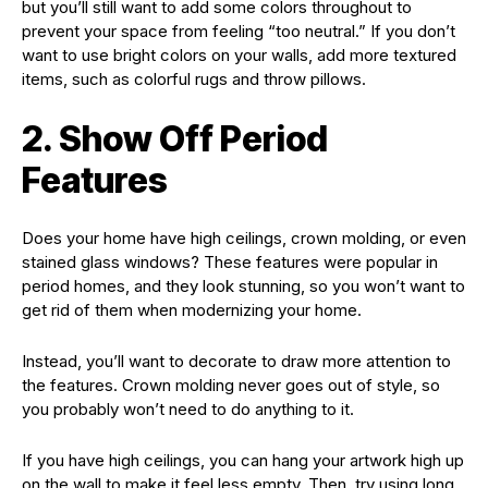
but you’ll still want to add some colors throughout to
prevent your space from feeling “too neutral.” If you don’t
want to use bright colors on your walls, add more textured
items, such as colorful rugs and throw pillows.
2. Show Off Period
Features
Does your home have high ceilings, crown molding, or even
stained glass windows? These features were popular in
period homes, and they look stunning, so you won’t want to
get rid of them when modernizing your home.
Instead, you’ll want to decorate to draw more attention to
the features. Crown molding never goes out of style, so
you probably won’t need to do anything to it.
If you have high ceilings, you can hang your artwork high up
on the wall to make it feel less empty. Then, try using long