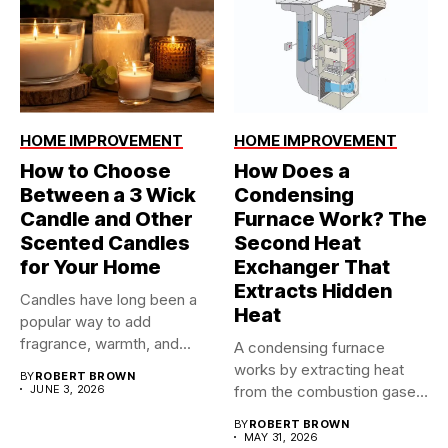
HOME IMPROVEMENT
HOME IMPROVEMENT
How to Choose
How Does a
Between a 3 Wick
Condensing
Candle and Other
Furnace Work? The
Scented Candles
Second Heat
for Your Home
Exchanger That
Extracts Hidden
Candles have long been a
Heat
popular way to add
fragrance, warmth, and...
A condensing furnace
works by extracting heat
BY
ROBERT BROWN
JUNE 3, 2026
from the combustion gases
twice...
BY
ROBERT BROWN
MAY 31, 2026