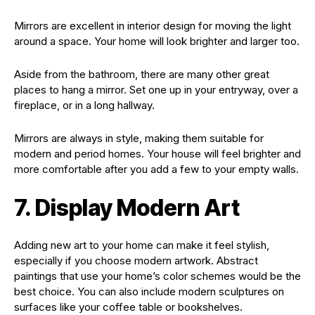
Mirrors are excellent in interior design for moving the light
around a space. Your home will look brighter and larger too.
Aside from the bathroom, there are many other great
places to hang a mirror. Set one up in your entryway, over a
fireplace, or in a long hallway.
Mirrors are always in style, making them suitable for
modern and period homes. Your house will feel brighter and
more comfortable after you add a few to your empty walls.
7. Display Modern Art
Adding new art to your home can make it feel stylish,
especially if you choose modern artwork. Abstract
paintings that use your home’s color schemes would be the
best choice. You can also include modern sculptures on
surfaces like your coffee table or bookshelves.