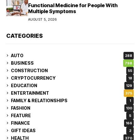
Functional Medicine for People With
Multiple Symptoms
AUGUST 5, 2026
CATEGORIES
AUTO
288
BUSINESS
798
CONSTRUCTION
55
CRYPTOCURRENCY
18
EDUCATION
129
ENTERTAINMENT
375
FAMILY & RELATIONSHIPS
1
FASHION
130
FEATURE
5
FINANCE
166
GIFT IDEAS
2
HEALTH
370