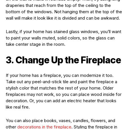
draperies that reach from the top of the ceiling to the
bottom of the windows. Not hanging them at the top of the
wall will make it look like it is divided and can be awkward.
Lastly, if your home has stained glass windows, you’ll want
to paint your walls muted, solid colors, so the glass can
take center stage in the room.
3. Change Up the Fireplace
If your home has a fireplace, you can modernize it too.
Take out any peel-and-stick tile and paint the fireplace a
stylish color that matches the rest of your home. Older
fireplaces may not work, so you can place wood inside for
decoration. Or, you can add an electric heater that looks
like real fire.
You can also place books, vases, candles, flowers, and
other
decorations in the fireplace
. Styling the fireplace in