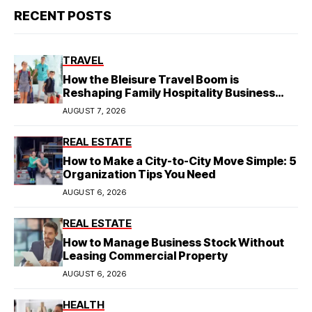
RECENT POSTS
TRAVEL
How the Bleisure Travel Boom is
Reshaping Family Hospitality Business
Model
AUGUST 7, 2026
REAL ESTATE
How to Make a City-to-City Move Simple: 5
Organization Tips You Need
AUGUST 6, 2026
REAL ESTATE
How to Manage Business Stock Without
Leasing Commercial Property
AUGUST 6, 2026
HEALTH