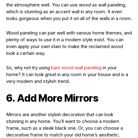
the atmosphere well. You can use wood as wall paneling,
which is stunning as an accent wall in any room. It even
looks gorgeous when you put it on all of the walls in a room.
Wood paneling can pair well with various home themes, and
plenty of ways to use it in a modern style exist. You can
even apply your own stain to make the reclaimed wood
look a certain way.
So, why not try using
barn wood wall paneling
in your
home? It can look great in any room in your house and is a
very modern and stylish trend.
6. Add More Mirrors
Mirrors are another stylish decoration that can look
stunning in any home. You’ll want to choose a modern
frame, such as a sleek black one. Or, you can choose a
decorative frame to match your old home’s aesthetic.