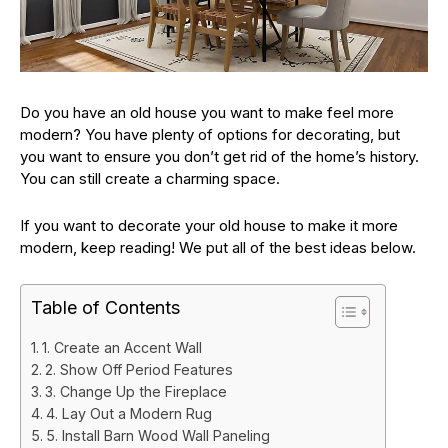
Do you have an old house you want to make feel more
modern? You have plenty of options for decorating, but
you want to ensure you don’t get rid of the home’s history.
You can still create a charming space.
If you want to decorate your old house to make it more
modern, keep reading! We put all of the best ideas below.
Table of Contents
1. Create an Accent Wall
2. Show Off Period Features
3. Change Up the Fireplace
4. Lay Out a Modern Rug
5. Install Barn Wood Wall Paneling