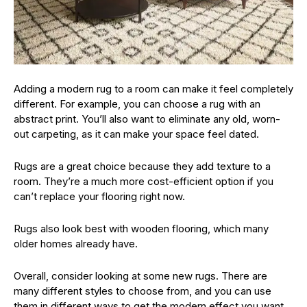
Adding a modern rug to a room can make it feel completely
different. For example, you can choose a rug with an
abstract print. You’ll also want to eliminate any old, worn-
out carpeting, as it can make your space feel dated.
Rugs are a great choice because they add texture to a
room. They’re a much more cost-efficient option if you
can’t replace your flooring right now.
Rugs also look best with wooden flooring, which many
older homes already have.
Overall, consider looking at some new rugs. There are
many different styles to choose from, and you can use
them in different ways to get the modern effect you want.