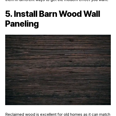
5. Install Barn Wood Wall
Paneling
Reclaimed wood is excellent for old homes as it can match