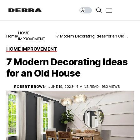
HOME
Home
7 Modern Decorating Ideas for an Old
IMPROVEMENT
House
HOME IMPROVEMENT
7 Modern Decorating Ideas
for an Old House
ROBERT BROWN
JUNE 19, 2023
4 MINS READ
960 VIEWS