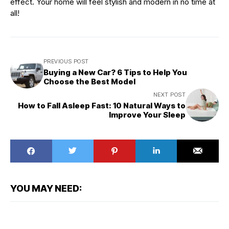
effect. Your home will feel stylish and modern in no time at
all!
PREVIOUS POST
Buying a New Car? 6 Tips to Help You
Choose the Best Model
NEXT POST
How to Fall Asleep Fast: 10 Natural Ways to
Improve Your Sleep
YOU MAY NEED: