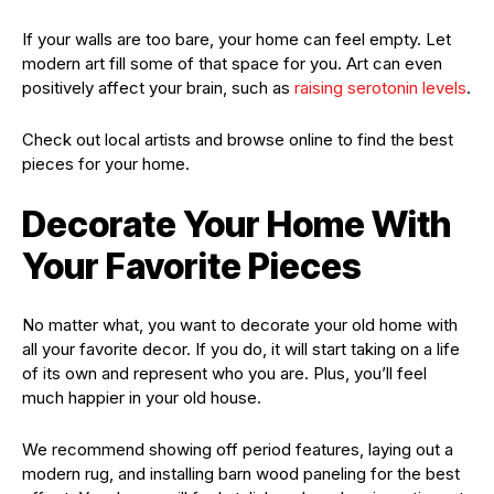
If your walls are too bare, your home can feel empty. Let
modern art fill some of that space for you. Art can even
positively affect your brain, such as
raising serotonin levels
.
Check out local artists and browse online to find the best
pieces for your home.
Decorate Your Home With
Your Favorite Pieces
No matter what, you want to decorate your old home with
all your favorite decor. If you do, it will start taking on a life
of its own and represent who you are. Plus, you’ll feel
much happier in your old house.
We recommend showing off period features, laying out a
modern rug, and installing barn wood paneling for the best