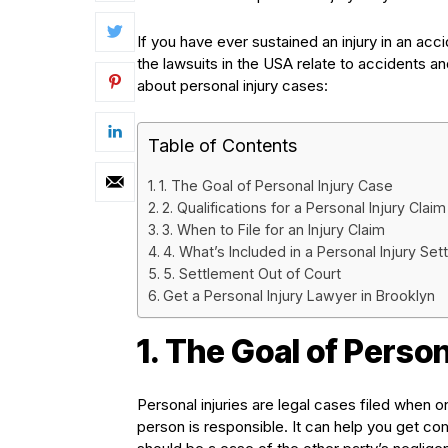
If you have ever sustained an injury in an ac
the lawsuits in the USA relate to accidents an
about personal injury cases:
Table of Contents
1. The Goal of Personal Injury Case
2. Qualifications for a Personal Injury Claim
3. When to File for an Injury Claim
4. What’s Included in a Personal Injury Se
5. Settlement Out of Court
Get a Personal Injury Lawyer in Brooklyn
1. The Goal of Person
Personal injuries are legal cases filed when o
person is responsible. It can help you get com