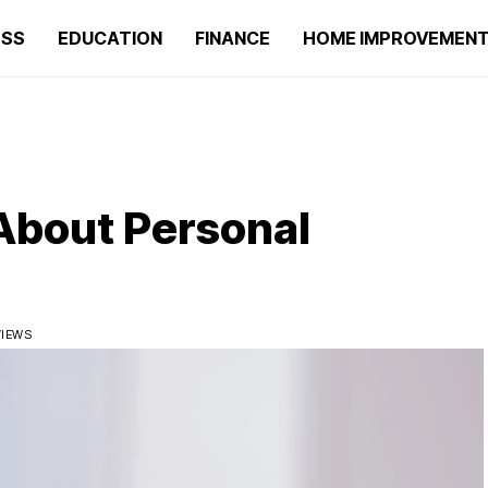
ESS
EDUCATION
FINANCE
HOME IMPROVEMEN
About Personal
VIEWS