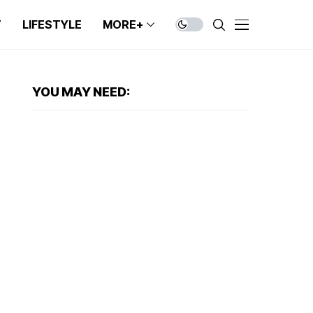
T
LIFESTYLE
MORE+
YOU MAY NEED: