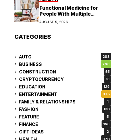
Functional Medicine for
People With Multiple
Symptoms
AUGUST 5, 2026
CATEGORIES
AUTO
288
BUSINESS
798
CONSTRUCTION
55
CRYPTOCURRENCY
18
EDUCATION
129
ENTERTAINMENT
375
FAMILY & RELATIONSHIPS
1
FASHION
130
FEATURE
5
FINANCE
166
GIFT IDEAS
2
HEALTH
370