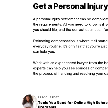
Get a Personal Injur
A personal injury settlement can be complica
the requirements. All you need to know is if y
you should file, and the correct estimation 
Estimating compensation is where it all matt
everyday routine. It’s only fair that you’re ju
can help you.
Work with an experienced lawyer from the beg
experts can help you see sources of compens
the process of handling and resolving your cas
PREVIOUS POST
Tools You Need for Online High Schoo
Programs