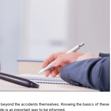
nd beyond the accidents themselves. Knowing the basics of these
elp is an important way to be informed.