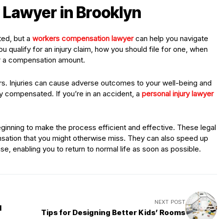
y Lawyer in Brooklyn
ted, but a
workers compensation lawyer
can help you navigate
ou qualify for an injury claim, how you should file for one, when
for a compensation amount.
ers. Injuries can cause adverse outcomes to your well-being and
stly compensated. If you’re in an accident, a
personal injury lawyer
inning to make the process efficient and effective. These legal
ation that you might otherwise miss. They can also speed up
e, enabling you to return to normal life as soon as possible.
NEXT POST
l
Tips for Designing Better Kids’ Rooms