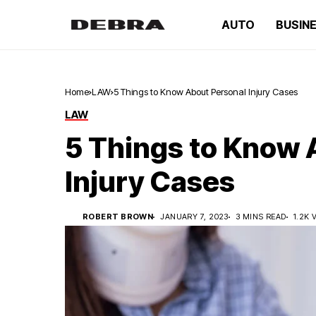
AUTO
BUSIN
Home
LAW
5 Things to Know About Personal Injury Cases
LAW
5 Things to Know 
Injury Cases
ROBERT BROWN
JANUARY 7, 2023
3 MINS READ
1.2K 