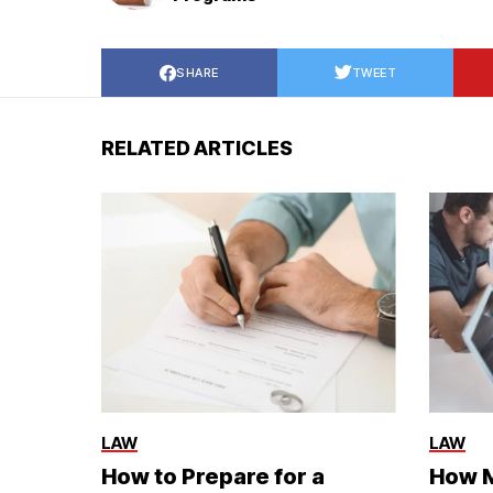
SHARE
TWEET
RELATED ARTICLES
LAW
LAW
How to Prepare for a
How M