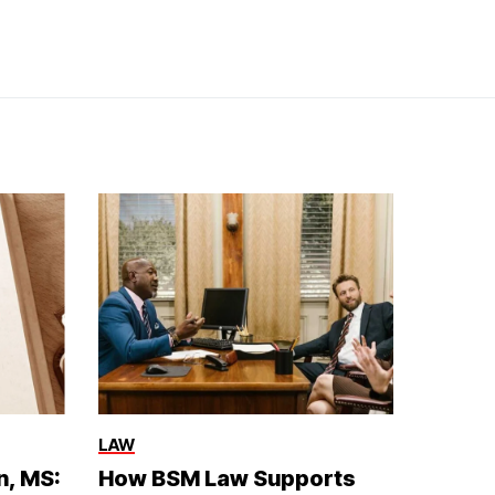
LAW
n, MS:
How BSM Law Supports