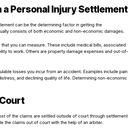
n a Personal Injury Settlement
lement can be the determining factor in getting the
ually consists of both economic and non-economic damages.
that you can measure. These include medical bills, associated
bility to work. Others are property damage expenses and out-of-
able losses you incur from an accident. Examples include pain
distress, and declining quality of life. Determining non-economic
 Court
Most of the claims are settled outside of court through settlement
 the claims out of court with the help of an arbiter.