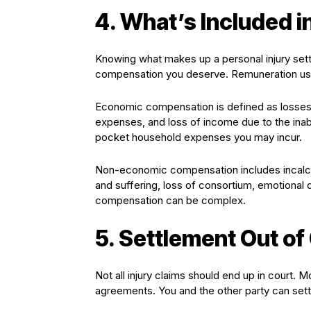
4. What’s Included i
Knowing what makes up a personal injury sett
compensation you deserve. Remuneration us
Economic compensation is defined as losses 
expenses, and loss of income due to the ina
pocket household expenses you may incur.
Non-economic compensation includes incalcul
and suffering, loss of consortium, emotional 
compensation can be complex.
5. Settlement Out of
Not all injury claims should end up in court. 
agreements. You and the other party can settle