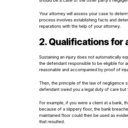
should be a case of the other party’s neglig
Your attorney will assess your case to determ
process involves establishing facts and determ
reparations with the help of your attorney.
2. Qualifications for
Sustaining an injury does not automatically e
the defendant responsible to be eligible for an
reasonable and accompanied by proof of inju
Then, the principle of the law of negligence 
defendant owed you a legal duty of care but f
For example, if you were a client at a bank, t
because of a slippery floor, the bank breached 
maintained floor could then be used as evid
that resulted.