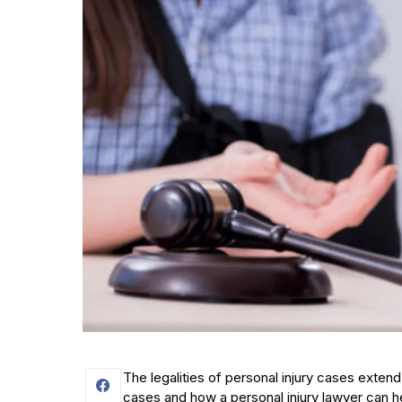
The legalities of personal injury cases exte
cases and how a personal injury lawyer can h