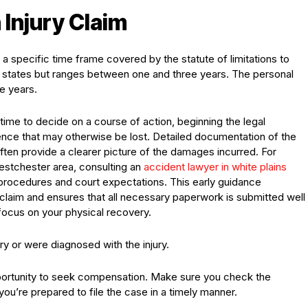
n Injury Claim
 a specific time frame covered by the statute of limitations to
en states but ranges between one and three years. The personal
ee years.
ime to decide on a course of action, beginning the legal
dence that may otherwise be lost. Detailed documentation of the
ften provide a clearer picture of the damages incurred. For
estchester area, consulting an
accident lawyer in white plains
g procedures and court expectations. This early guidance
laim and ensures that all necessary paperwork is submitted well
focus on your physical recovery.
y or were diagnosed with the injury.
portunity to seek compensation. Make sure you check the
 you’re prepared to file the case in a timely manner.