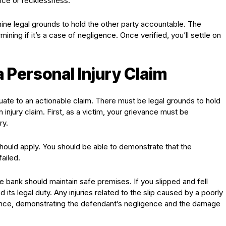
ence or recklessness.
ine legal grounds to hold the other party accountable. The
ining if it’s a case of negligence. Once verified, you’ll settle on
 a Personal Injury Claim
quate to an actionable claim. There must be legal grounds to hold
 injury claim. First, as a victim, your grievance must be
ry.
should apply. You should be able to demonstrate that the
ailed.
he bank should maintain safe premises. If you slipped and fell
its legal duty. Any injuries related to the slip caused by a poorly
ence, demonstrating the defendant’s negligence and the damage