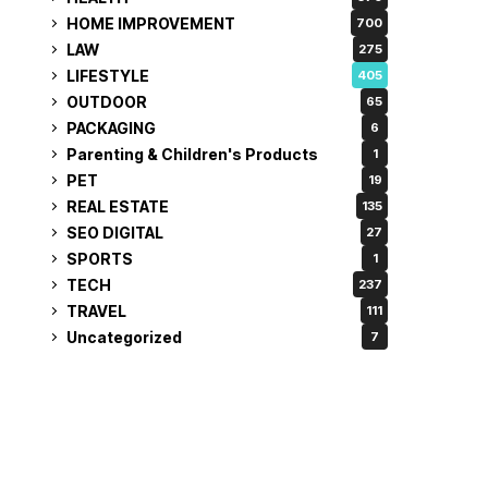
HOME IMPROVEMENT
700
LAW
275
LIFESTYLE
405
OUTDOOR
65
PACKAGING
6
Parenting & Children's Products
1
PET
19
REAL ESTATE
135
SEO DIGITAL
27
SPORTS
1
TECH
237
TRAVEL
111
Uncategorized
7