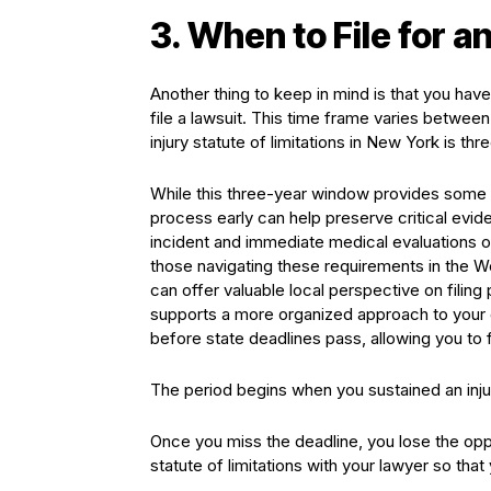
3. When to File for a
Another thing to keep in mind is that you have
file a lawsuit. This time frame varies betwe
injury statute of limitations in New York is thr
While this three-year window provides some t
process early can help preserve critical evi
incident and immediate medical evaluations o
those navigating these requirements in the W
can offer valuable local perspective on filin
supports a more organized approach to your c
before state deadlines pass, allowing you to 
The period begins when you sustained an injur
Once you miss the deadline, you lose the op
statute of limitations with your lawyer so that