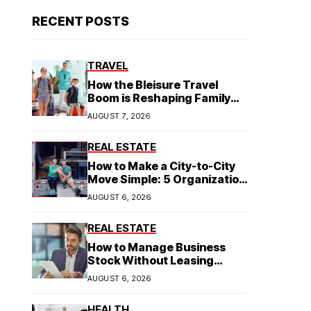
RECENT POSTS
TRAVEL
How the Bleisure Travel
Boom is Reshaping Family
Hospitality Business Model
AUGUST 7, 2026
REAL ESTATE
How to Make a City-to-City
Move Simple: 5 Organization
Tips You Need
AUGUST 6, 2026
REAL ESTATE
How to Manage Business
Stock Without Leasing
Commercial Property
AUGUST 6, 2026
HEALTH