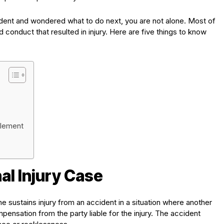
cident and wondered what to do next, you are not alone. Most of
d conduct that resulted in injury. Here are five things to know
ttlement
al Injury Case
ne sustains injury from an accident in a situation where another
pensation from the party liable for the injury. The accident