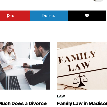
PIN
SHARE
LAW
uch Does a Divorce
Family Law in Madiso