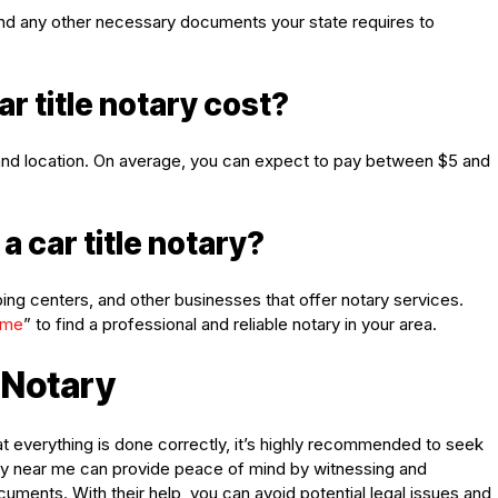
ID, and any other necessary documents your state requires to
r title notary cost?
e and location. On average, you can expect to pay between $5 and
a car title notary?
ping centers, and other businesses that offer notary services.
 me
” to find a professional and reliable notary in your area.
e Notary
at everything is done correctly, it’s highly recommended to seek
tary near me can provide peace of mind by witnessing and
ocuments. With their help, you can avoid potential legal issues and