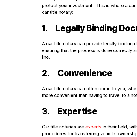
protect your investment. This is where a car 
car title notary:
1.
Legally Binding Do
A car title notary can provide legally binding
ensuring that the process is done correctly a
line.
2.
Convenience
A car title notary can often come to you, wh
more convenient than having to travel to a not
3.
Expertise
Car title notaries are
experts
in their field, w
procedures for transferring vehicle ownershi