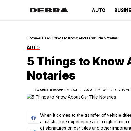
AUTO
BUSIN
Home
AUTO
5 Things to Know About Car Title Notaries
AUTO
5 Things to Know 
Notaries
ROBERT BROWN
MARCH 2, 2023
3 MINS READ
2.1K V
When it comes to the transfer of vehicle tit
a hassle-free experience and a nightmarish one
of signatures on car titles and other importa