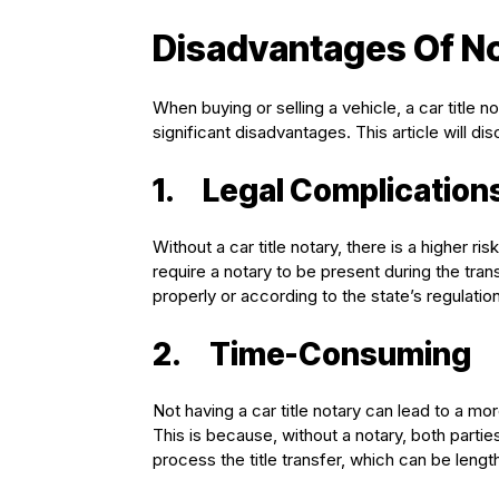
Disadvantages Of Not
When buying or selling a vehicle, a car title 
significant disadvantages. This article will di
1.
Legal Complication
Without a car title notary, there is a higher ri
require a notary to be present during the trans
properly or according to the state’s regulatio
2.
Time-Consuming
Not having a car title notary can lead to a m
This is because, without a notary, both parti
process the title transfer, which can be len