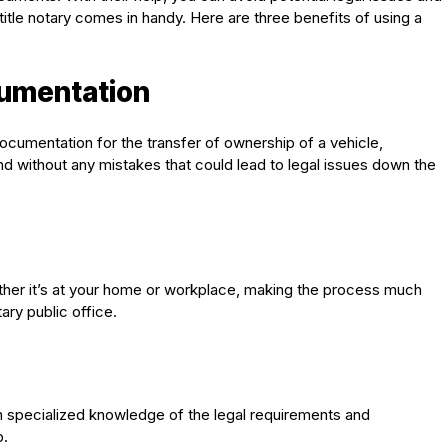
title notary comes in handy. Here are three benefits of using a
cumentation
 documentation for the transfer of ownership of a vehicle,
nd without any mistakes that could lead to legal issues down the
ether it’s at your home or workplace, making the process much
ary public office.
ith specialized knowledge of the legal requirements and
p.