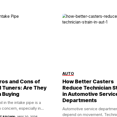
AUTO
ros and Cons of
How Better Casters
l Tuners: Are They
Reduce Technician St
 Buying
in Automotive Servic
Departments
il in the intake pipe is a
oncern, especially in...
Automotive service departme
depend on movement. Techni
T BROWN
MAY 20, 2026