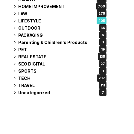
HOME IMPROVEMENT
700
LAW
275
LIFESTYLE
405
OUTDOOR
65
PACKAGING
6
Parenting & Children's Products
1
PET
19
REAL ESTATE
135
SEO DIGITAL
27
SPORTS
1
TECH
237
TRAVEL
111
Uncategorized
7