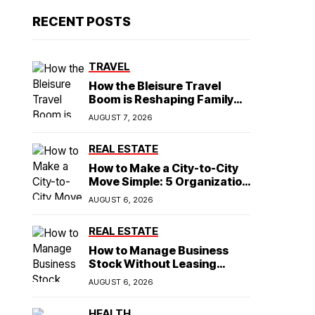
RECENT POSTS
TRAVEL
How the Bleisure Travel
Boom is Reshaping Family
Hospitality Business Model
AUGUST 7, 2026
REAL ESTATE
How to Make a City-to-City
Move Simple: 5 Organization
Tips You Need
AUGUST 6, 2026
REAL ESTATE
How to Manage Business
Stock Without Leasing
Commercial Property
AUGUST 6, 2026
HEALTH