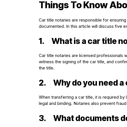
Things To Know Abou
Car title notaries are responsible for ensuring
documented. In this article will discuss five e
1.
What is a car title n
Car title notaries are licensed professionals w
witness the signing of the car title, and conf
the title.
2.
Why do you need a c
When transferring a car title, it is required b
legal and binding. Notaries also prevent fraud 
3.
What documents do y