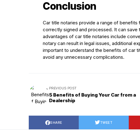
Conclusion
Car title notaries provide a range of benefits
correctly signed and processed. It can save 
advantages of car title notaries include con
notary can result in legal issues, additional
important to understand the benefits of car t
avoid any unnecessary complications.
PREVIOUS POST
5 Benefits of Buying Your Car from a
Dealership
SHARE
TWEET