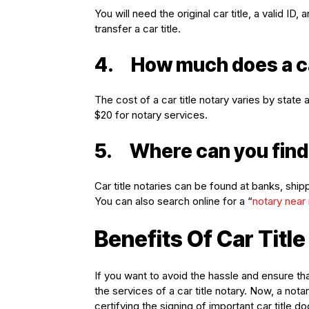
You will need the original car title, a valid 
transfer a car title.
4.
How much does a ca
The cost of a car title notary varies by stat
$20 for notary services.
5.
Where can you find 
Car title notaries can be found at banks, ship
You can also search online for a “
notary near
Benefits Of Car Titl
If you want to avoid the hassle and ensure th
the services of a car title notary. Now, a no
certifying the signing of important car title d