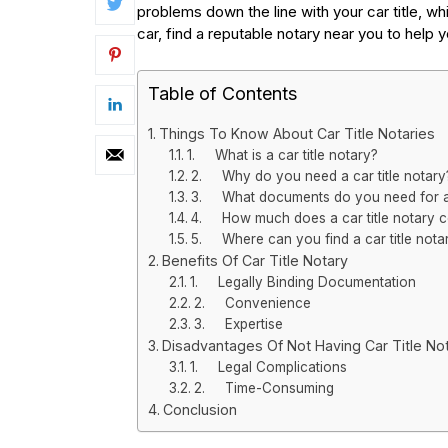
problems down the line with your car title, whi
car, find a reputable notary near you to help
Table of Contents
Things To Know About Car Title Notaries
1. What is a car title notary?
2. Why do you need a car title notary
3. What documents do you need for a c
4. How much does a car title notary c
5. Where can you find a car title nota
Benefits Of Car Title Notary
1. Legally Binding Documentation
2. Convenience
3. Expertise
Disadvantages Of Not Having Car Title Not
1. Legal Complications
2. Time-Consuming
Conclusion