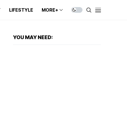
T
LIFESTYLE
MORE+
YOU MAY NEED: