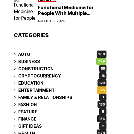
Functional Medicine for
People With Multiple
Symptoms
AUGUST 5, 2026
CATEGORIES
AUTO
288
BUSINESS
798
CONSTRUCTION
55
CRYPTOCURRENCY
18
EDUCATION
129
ENTERTAINMENT
375
FAMILY & RELATIONSHIPS
1
FASHION
130
FEATURE
5
FINANCE
166
GIFT IDEAS
2
HEALTH
370