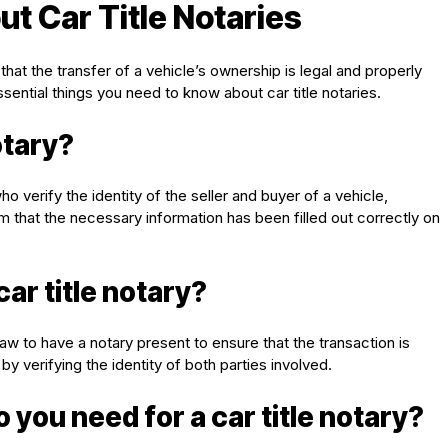
t Car Title Notaries
 that the transfer of a vehicle’s ownership is legal and properly
ssential things you need to know about car title notaries.
otary?
ho verify the identity of the seller and buyer of a vehicle,
irm that the necessary information has been filled out correctly on
ar title notary?
y law to have a notary present to ensure that the transaction is
by verifying the identity of both parties involved.
ou need for a car title notary?