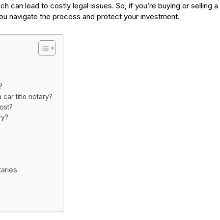
ch can lead to costly legal issues. So, if you’re buying or selling a
 you navigate the process and protect your investment.
?
ar title notary?
ost?
ry?
aries