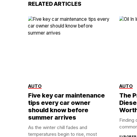
RELATED ARTICLES
AUTO
AUTO
Five key car maintenance
The P
tips every car owner
Diese
should know before
Worth
summer arrives
Finding o
common c
As the winter chill fades and
temperatures begin to rise, most
BY
ROBER