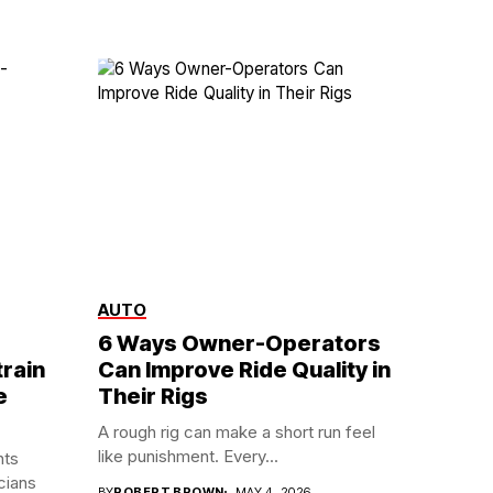
AUTO
6 Ways Owner-Operators
rain
Can Improve Ride Quality in
e
Their Rigs
A rough rig can make a short run feel
like punishment. Every...
nts
cians
BY
ROBERT BROWN
MAY 4, 2026