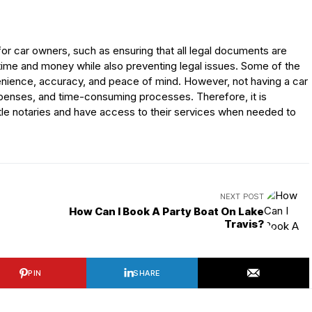
 for car owners, such as ensuring that all legal documents are
time and money while also preventing legal issues. Some of the
venience, accuracy, and peace of mind. However, not having a car
 expenses, and time-consuming processes. Therefore, it is
itle notaries and have access to their services when needed to
NEXT POST
How Can I Book A Party Boat On Lake
Travis?
PIN
SHARE