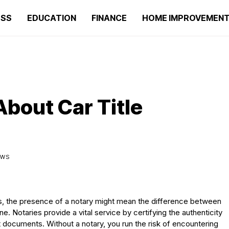
ESS
EDUCATION
FINANCE
HOME IMPROVEMEN
About Car Title
IEWS
les, the presence of a notary might mean the difference between
. Notaries provide a vital service by certifying the authenticity
nt documents. Without a notary, you run the risk of encountering