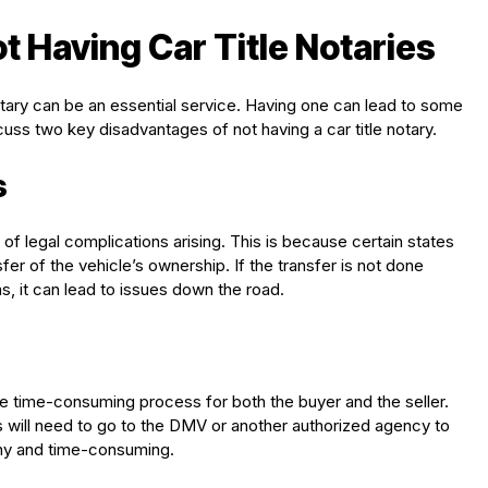
 Having Car Title Notaries
notary can be an essential service. Having one can lead to some
scuss two key disadvantages of not having a car title notary.
s
sk of legal complications arising. This is because certain states
fer of the vehicle’s ownership. If the transfer is not done
ns, it can lead to issues down the road.
ore time-consuming process for both the buyer and the seller.
es will need to go to the DMV or another authorized agency to
gthy and time-consuming.