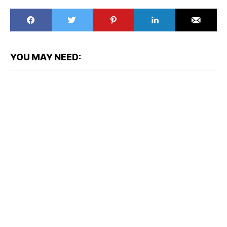
YOU MAY NEED: