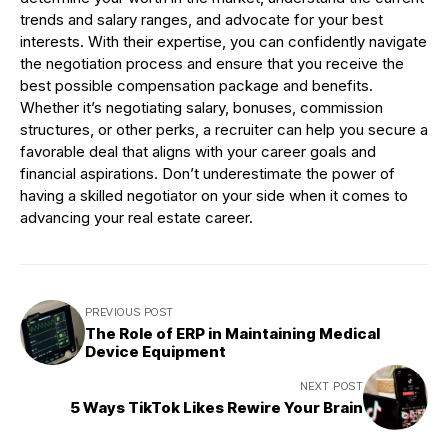
trends and salary ranges, and advocate for your best
interests. With their expertise, you can confidently navigate
the negotiation process and ensure that you receive the
best possible compensation package and benefits.
Whether it’s negotiating salary, bonuses, commission
structures, or other perks, a recruiter can help you secure a
favorable deal that aligns with your career goals and
financial aspirations. Don’t underestimate the power of
having a skilled negotiator on your side when it comes to
advancing your real estate career.
PREVIOUS POST
The Role of ERP in Maintaining Medical
Device Equipment
NEXT POST
5 Ways TikTok Likes Rewire Your Brain