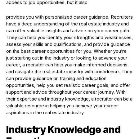
access to job opportunities, but it also
provides you with personalized career guidance. Recruiters
have a deep understanding of the real estate industry and
can offer valuable insights and advice on your career path.
They can help you identify your strengths and weaknesses,
assess your skills and qualifications, and provide guidance
on the best career opportunities for you. Whether you’re
just starting out in the industry or looking to advance your
career, a recruiter can help you make informed decisions
and navigate the real estate industry with confidence. They
can provide guidance on training and education
opportunities, help you set realistic career goals, and offer
support and advice throughout your career journey. With
their expertise and industry knowledge, a recruiter can be a
valuable resource in helping you achieve your career
aspirations in the real estate industry.
Industry Knowledge and