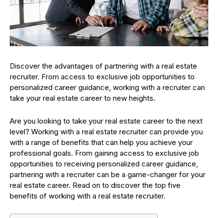
Discover the advantages of partnering with a real estate
recruiter. From access to exclusive job opportunities to
personalized career guidance, working with a recruiter can
take your real estate career to new heights.
Are you looking to take your real estate career to the next
level? Working with a real estate recruiter can provide you
with a range of benefits that can help you achieve your
professional goals. From gaining access to exclusive job
opportunities to receiving personalized career guidance,
partnering with a recruiter can be a game-changer for your
real estate career. Read on to discover the top five
benefits of working with a real estate recruiter.