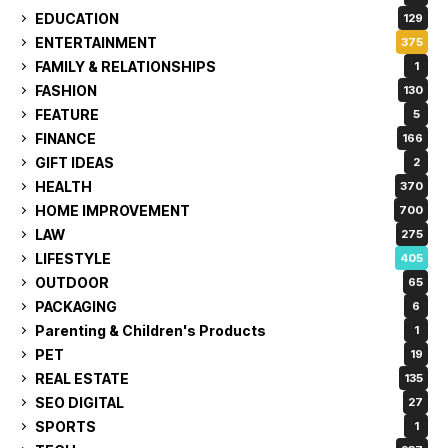
EDUCATION
129
ENTERTAINMENT
375
FAMILY & RELATIONSHIPS
1
FASHION
130
FEATURE
5
FINANCE
166
GIFT IDEAS
2
HEALTH
370
HOME IMPROVEMENT
700
LAW
275
LIFESTYLE
405
OUTDOOR
65
PACKAGING
6
Parenting & Children's Products
1
PET
19
REAL ESTATE
135
SEO DIGITAL
27
SPORTS
1