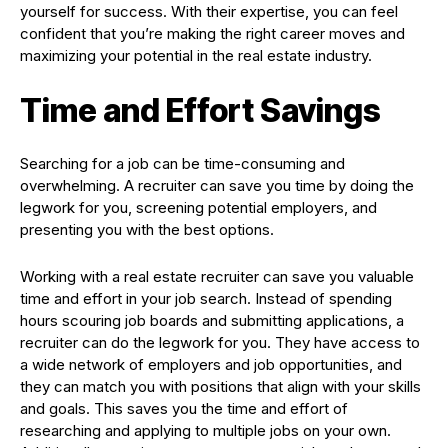
yourself for success. With their expertise, you can feel
confident that you’re making the right career moves and
maximizing your potential in the real estate industry.
Time and Effort Savings
Searching for a job can be time-consuming and
overwhelming. A recruiter can save you time by doing the
legwork for you, screening potential employers, and
presenting you with the best options.
Working with a real estate recruiter can save you valuable
time and effort in your job search. Instead of spending
hours scouring job boards and submitting applications, a
recruiter can do the legwork for you. They have access to
a wide network of employers and job opportunities, and
they can match you with positions that align with your skills
and goals. This saves you the time and effort of
researching and applying to multiple jobs on your own.