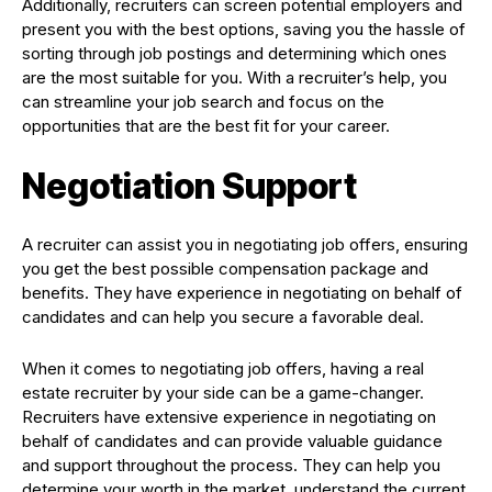
Additionally, recruiters can screen potential employers and
present you with the best options, saving you the hassle of
sorting through job postings and determining which ones
are the most suitable for you. With a recruiter’s help, you
can streamline your job search and focus on the
opportunities that are the best fit for your career.
Negotiation Support
A recruiter can assist you in negotiating job offers, ensuring
you get the best possible compensation package and
benefits. They have experience in negotiating on behalf of
candidates and can help you secure a favorable deal.
When it comes to negotiating job offers, having a real
estate recruiter by your side can be a game-changer.
Recruiters have extensive experience in negotiating on
behalf of candidates and can provide valuable guidance
and support throughout the process. They can help you
determine your worth in the market, understand the current