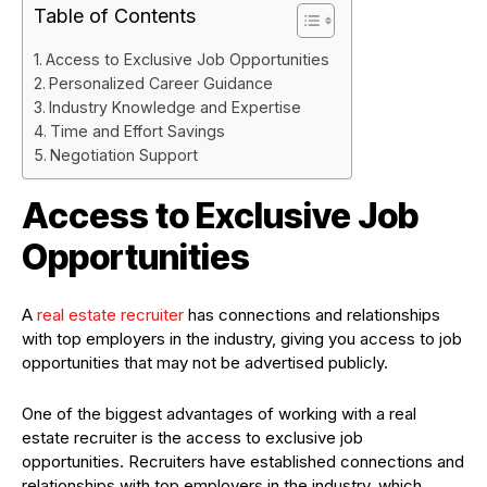
Table of Contents
Access to Exclusive Job Opportunities
Personalized Career Guidance
Industry Knowledge and Expertise
Time and Effort Savings
Negotiation Support
Access to Exclusive Job
Opportunities
A
real estate recruiter
has connections and relationships
with top employers in the industry, giving you access to job
opportunities that may not be advertised publicly.
One of the biggest advantages of working with a real
estate recruiter is the access to exclusive job
opportunities. Recruiters have established connections and
relationships with top employers in the industry, which