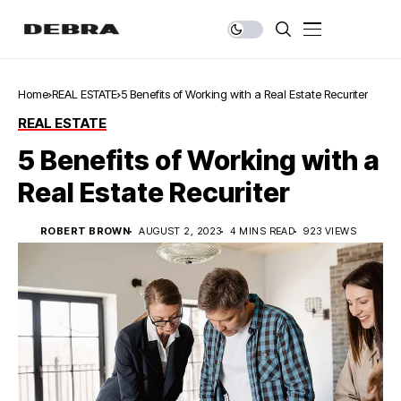
Home
REAL ESTATE
5 Benefits of Working with a Real Estate Recuriter
REAL ESTATE
5 Benefits of Working with a
Real Estate Recuriter
ROBERT BROWN
AUGUST 2, 2023
4 MINS READ
923 VIEWS