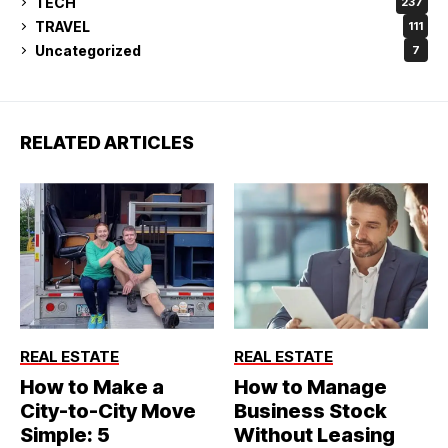
TECH
237
TRAVEL
111
Uncategorized
7
RELATED ARTICLES
REAL ESTATE
REAL ESTATE
How to Make a
How to Manage
City-to-City Move
Business Stock
Simple: 5
Without Leasing