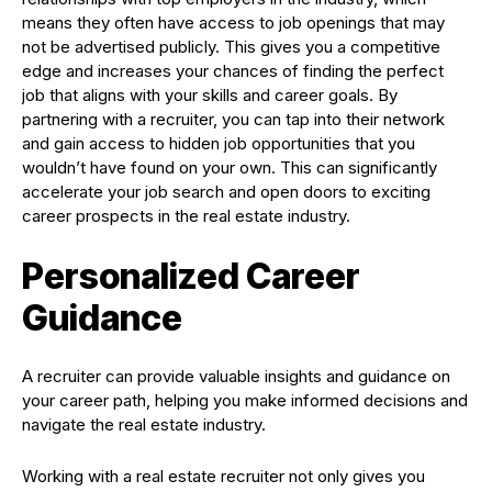
means they often have access to job openings that may
not be advertised publicly. This gives you a competitive
edge and increases your chances of finding the perfect
job that aligns with your skills and career goals. By
partnering with a recruiter, you can tap into their network
and gain access to hidden job opportunities that you
wouldn’t have found on your own. This can significantly
accelerate your job search and open doors to exciting
career prospects in the real estate industry.
Personalized Career
Guidance
A recruiter can provide valuable insights and guidance on
your career path, helping you make informed decisions and
navigate the real estate industry.
Working with a real estate recruiter not only gives you