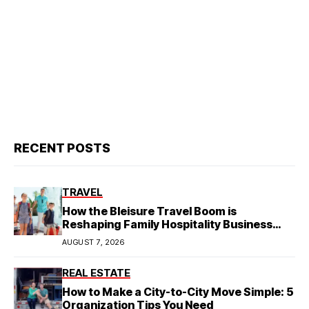
RECENT POSTS
TRAVEL
How the Bleisure Travel Boom is
Reshaping Family Hospitality Business
Model
AUGUST 7, 2026
REAL ESTATE
How to Make a City-to-City Move Simple: 5
Organization Tips You Need