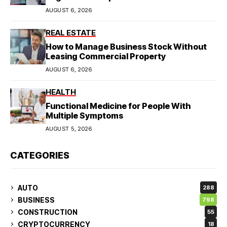
AUGUST 6, 2026
REAL ESTATE
How to Manage Business Stock Without
Leasing Commercial Property
AUGUST 6, 2026
HEALTH
Functional Medicine for People With
Multiple Symptoms
AUGUST 5, 2026
CATEGORIES
AUTO
288
BUSINESS
798
CONSTRUCTION
55
CRYPTOCURRENCY
18