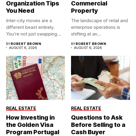
Organization Tips
Commercial
You Need
Property
Inter-city moves are a
The landscape of retail and
different beast entirely.
enterprise operations is
You’re not just swapping
shifting at an
one...
unprecedented...
BY
ROBERT BROWN
BY
ROBERT BROWN
AUGUST 6, 2026
AUGUST 6, 2026
REAL ESTATE
REAL ESTATE
How Investing in
Questions to Ask
the Golden Visa
Before Selling to a
Program Portugal
Cash Buyer