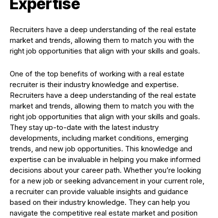
Expertise
Recruiters have a deep understanding of the real estate
market and trends, allowing them to match you with the
right job opportunities that align with your skills and goals.
One of the top benefits of working with a real estate
recruiter is their industry knowledge and expertise.
Recruiters have a deep understanding of the real estate
market and trends, allowing them to match you with the
right job opportunities that align with your skills and goals.
They stay up-to-date with the latest industry
developments, including market conditions, emerging
trends, and new job opportunities. This knowledge and
expertise can be invaluable in helping you make informed
decisions about your career path. Whether you’re looking
for a new job or seeking advancement in your current role,
a recruiter can provide valuable insights and guidance
based on their industry knowledge. They can help you
navigate the competitive real estate market and position