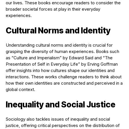
our lives. These books encourage readers to consider the
broader societal forces at play in their everyday
experiences.
Cultural Norms and Identity
Understanding cultural norms and identity is crucial for
grasping the diversity of human experiences. Books such
as “Culture and Imperialism” by Edward Said and “The
Presentation of Self in Everyday Life” by Erving Goffman
offer insights into how cultures shape our identities and
interactions. These works challenge readers to think about
how their own identities are constructed and perceived in a
global context.
Inequality and Social Justice
Sociology also tackles issues of inequality and social
justice, offering critical perspectives on the distribution of