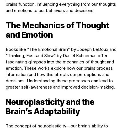
brains function, influencing everything from our thoughts
and emotions to our behaviors and decisions.
The Mechanics of Thought
and Emotion
Books like “The Emotional Brain” by Joseph LeDoux and
“Thinking, Fast and Slow” by Daniel Kahneman offer
fascinating glimpses into the mechanics of thought and
emotion. These works explore how our brains process
information and how this affects our perceptions and
decisions. Understanding these processes can lead to
greater self-awareness and improved decision-making.
Neuroplasticity and the
Brain’s Adaptability
The concept of neuroplasticity—our brain’s ability to