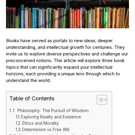
Books have served as portals to new ideas, deeper
understanding, and intellectual growth for centuries. They
invite us to explore diverse perspectives and challenge our
preconceived notions. This article will explore three book
topics that can significantly expand your intellectual
horizons, each providing a unique lens through which to
understand the world.
Table of Contents
1. Philosophy: The Pursuit of Wisdom
Exploring Reality and Existence
Ethics and Morality
Determinism vs Free Will