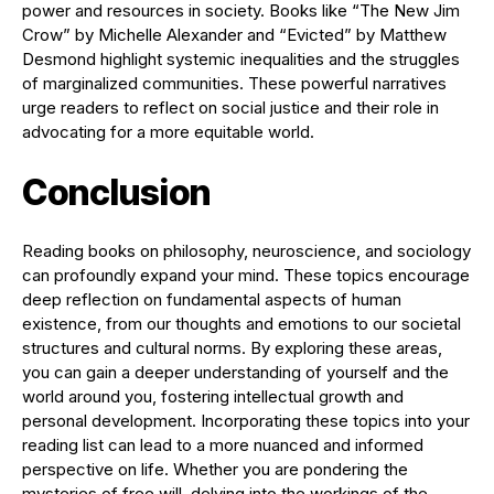
power and resources in society. Books like “The New Jim
Crow” by Michelle Alexander and “Evicted” by Matthew
Desmond highlight systemic inequalities and the struggles
of marginalized communities. These powerful narratives
urge readers to reflect on social justice and their role in
advocating for a more equitable world.
Conclusion
Reading books on philosophy, neuroscience, and sociology
can profoundly expand your mind. These topics encourage
deep reflection on fundamental aspects of human
existence, from our thoughts and emotions to our societal
structures and cultural norms. By exploring these areas,
you can gain a deeper understanding of yourself and the
world around you, fostering intellectual growth and
personal development. Incorporating these topics into your
reading list can lead to a more nuanced and informed
perspective on life. Whether you are pondering the
mysteries of free will, delving into the workings of the