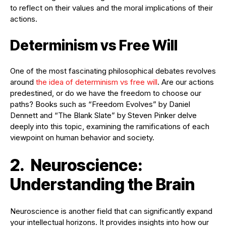
to reflect on their values and the moral implications of their
actions.
Determinism vs Free Will
One of the most fascinating philosophical debates revolves
around
the idea of determinism vs free will
. Are our actions
predestined, or do we have the freedom to choose our
paths? Books such as “Freedom Evolves” by Daniel
Dennett and “The Blank Slate” by Steven Pinker delve
deeply into this topic, examining the ramifications of each
viewpoint on human behavior and society.
2. Neuroscience:
Understanding the Brain
Neuroscience is another field that can significantly expand
your intellectual horizons. It provides insights into how our