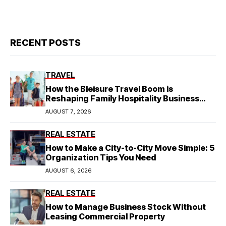
RECENT POSTS
TRAVEL
How the Bleisure Travel Boom is
Reshaping Family Hospitality Business
Model
AUGUST 7, 2026
REAL ESTATE
How to Make a City-to-City Move Simple: 5
Organization Tips You Need
AUGUST 6, 2026
REAL ESTATE
How to Manage Business Stock Without
Leasing Commercial Property