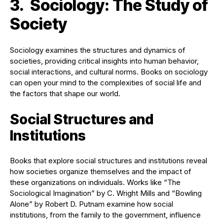
3. Sociology: The Study of
Society
Sociology examines the structures and dynamics of
societies, providing critical insights into human behavior,
social interactions, and cultural norms. Books on sociology
can open your mind to the complexities of social life and
the factors that shape our world.
Social Structures and
Institutions
Books that explore social structures and institutions reveal
how societies organize themselves and the impact of
these organizations on individuals. Works like “The
Sociological Imagination” by C. Wright Mills and “Bowling
Alone” by Robert D. Putnam examine how social
institutions, from the family to the government, influence