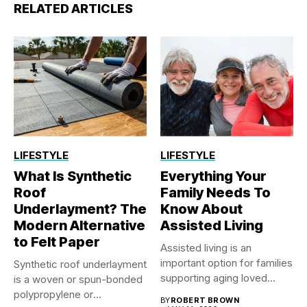
RELATED ARTICLES
LIFESTYLE
LIFESTYLE
What Is Synthetic
Everything Your
Roof
Family Needs To
Underlayment? The
Know About
Modern Alternative
Assisted Living
to Felt Paper
Assisted living is an
important option for families
Synthetic roof underlayment
supporting aging loved
is a woven or spun-bonded
ones...
polypropylene or
BY
ROBERT BROWN