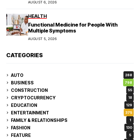
AUGUST 6, 2026
HEALTH
Functional Medicine for People With
Multiple Symptoms
AUGUST 5, 2026
CATEGORIES
AUTO
288
BUSINESS
798
CONSTRUCTION
55
CRYPTOCURRENCY
18
EDUCATION
129
ENTERTAINMENT
375
FAMILY & RELATIONSHIPS
1
FASHION
130
FEATURE
5