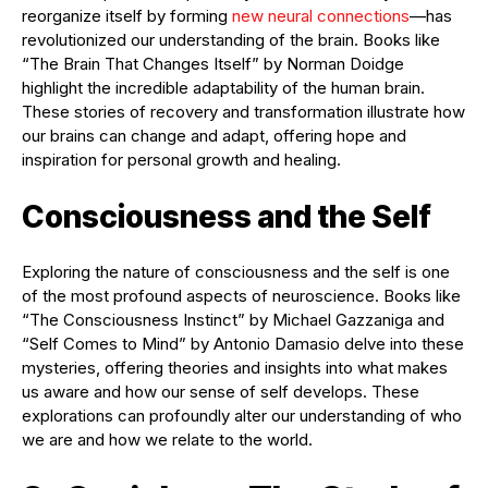
reorganize itself by forming
new neural connections
—has
revolutionized our understanding of the brain. Books like
“The Brain That Changes Itself” by Norman Doidge
highlight the incredible adaptability of the human brain.
These stories of recovery and transformation illustrate how
our brains can change and adapt, offering hope and
inspiration for personal growth and healing.
Consciousness and the Self
Exploring the nature of consciousness and the self is one
of the most profound aspects of neuroscience. Books like
“The Consciousness Instinct” by Michael Gazzaniga and
“Self Comes to Mind” by Antonio Damasio delve into these
mysteries, offering theories and insights into what makes
us aware and how our sense of self develops. These
explorations can profoundly alter our understanding of who
we are and how we relate to the world.