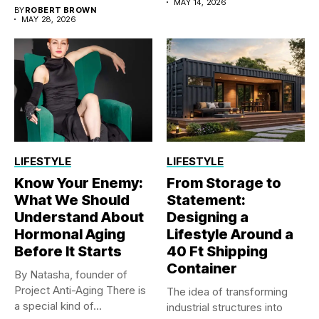
polyethylene sheet...
MAY 14, 2026
BY
ROBERT BROWN
MAY 28, 2026
LIFESTYLE
LIFESTYLE
Know Your Enemy:
From Storage to
What We Should
Statement:
Understand About
Designing a
Hormonal Aging
Lifestyle Around a
Before It Starts
40 Ft Shipping
Container
By Natasha, founder of
Project Anti-Aging There is
The idea of transforming
a special kind of...
industrial structures into