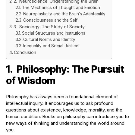
2. Neuroscience: Understanding the Brain
The Mechanics of Thought and Emotion
Neuroplasticity and the Brain’s Adaptability
Consciousness and the Self
3. Sociology: The Study of Society
Social Structures and Institutions
Cultural Norms and Identity
Inequality and Social Justice
Conclusion
1. Philosophy: The Pursuit
of Wisdom
Philosophy has always been a foundational element of
intellectual inquiry. It encourages us to ask profound
questions about existence, knowledge, morality, and the
human condition. Books on philosophy can introduce you to
new ways of thinking and understanding the world around
you.