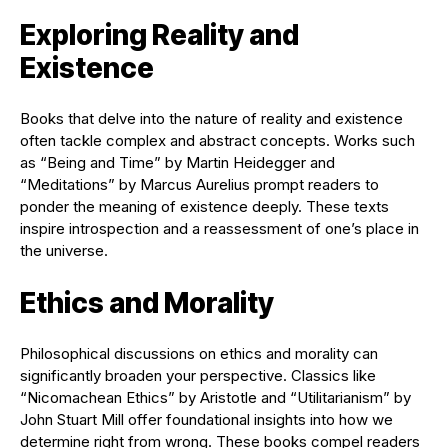
Exploring Reality and
Existence
Books that delve into the nature of reality and existence
often tackle complex and abstract concepts. Works such
as “Being and Time” by Martin Heidegger and
“Meditations” by Marcus Aurelius prompt readers to
ponder the meaning of existence deeply. These texts
inspire introspection and a reassessment of one’s place in
the universe.
Ethics and Morality
Philosophical discussions on ethics and morality can
significantly broaden your perspective. Classics like
“Nicomachean Ethics” by Aristotle and “Utilitarianism” by
John Stuart Mill offer foundational insights into how we
determine right from wrong. These books compel readers