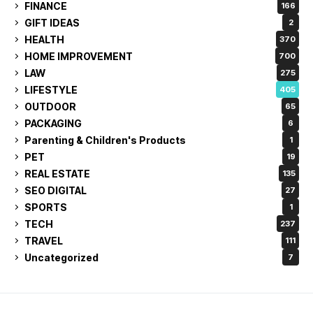
FINANCE
166
GIFT IDEAS
2
HEALTH
370
HOME IMPROVEMENT
700
LAW
275
LIFESTYLE
405
OUTDOOR
65
PACKAGING
6
Parenting & Children's Products
1
PET
19
REAL ESTATE
135
SEO DIGITAL
27
SPORTS
1
TECH
237
TRAVEL
111
Uncategorized
7