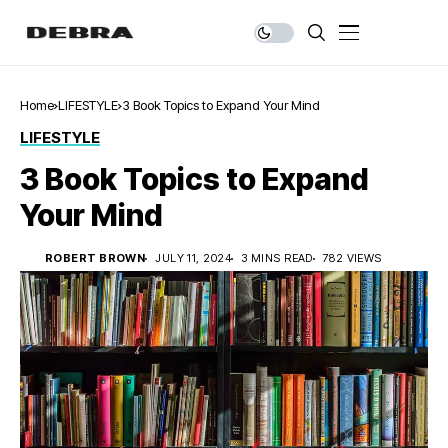
Home
LIFESTYLE
3 Book Topics to Expand Your Mind
LIFESTYLE
3 Book Topics to Expand
Your Mind
ROBERT BROWN
JULY 11, 2024
3 MINS READ
782 VIEWS