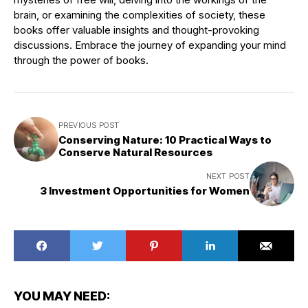
brain, or examining the complexities of society, these
books offer valuable insights and thought-provoking
discussions. Embrace the journey of expanding your mind
through the power of books.
PREVIOUS POST
Conserving Nature: 10 Practical Ways to
Conserve Natural Resources
NEXT POST
3 Investment Opportunities for Women
YOU MAY NEED: